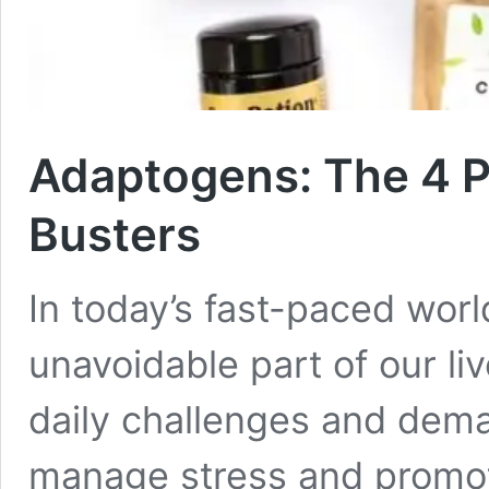
Adaptogens: The 4 P
Busters
In today’s fast-paced wor
unavoidable part of our li
daily challenges and dema
manage stress and promot