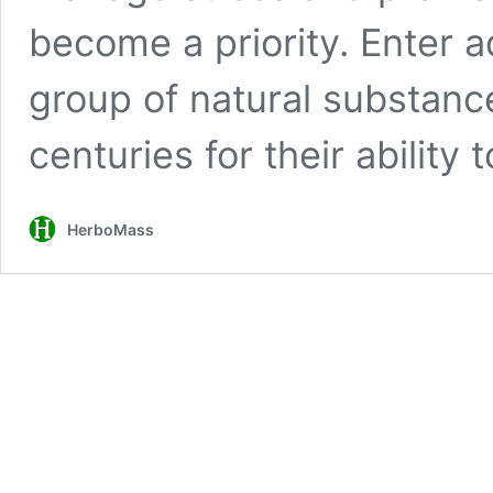
become a priority. Enter 
group of natural substanc
centuries for their ability 
HerboMass