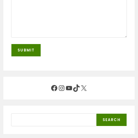
Facebook
Instagram
YouTube
TikTok
X
Search
SEARCH