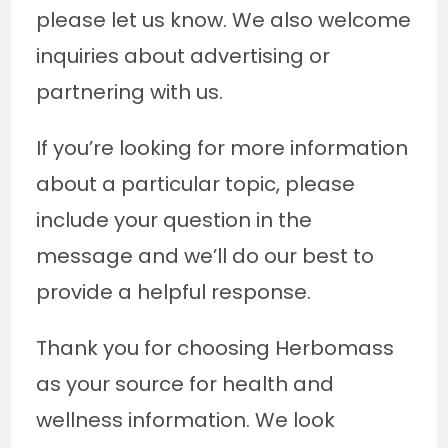
please let us know. We also welcome
inquiries about advertising or
partnering with us.
If you’re looking for more information
about a particular topic, please
include your question in the
message and we’ll do our best to
provide a helpful response.
Thank you for choosing Herbomass
as your source for health and
wellness information. We look