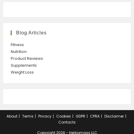
Blog Articles
Fitness
Nutrition
Product Reviews
Supplements
Weight Loss
About
Terms
Privacy
Cookies
GDPR
CPRA
Disclaimer
Contacts
Copyright 2026 - Herbomass LLC