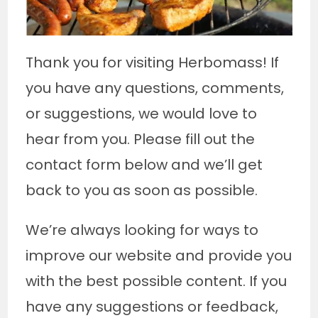
Thank you for visiting Herbomass! If
you have any questions, comments,
or suggestions, we would love to
hear from you. Please fill out the
contact form below and we’ll get
back to you as soon as possible.
We’re always looking for ways to
improve our website and provide you
with the best possible content. If you
have any suggestions or feedback,