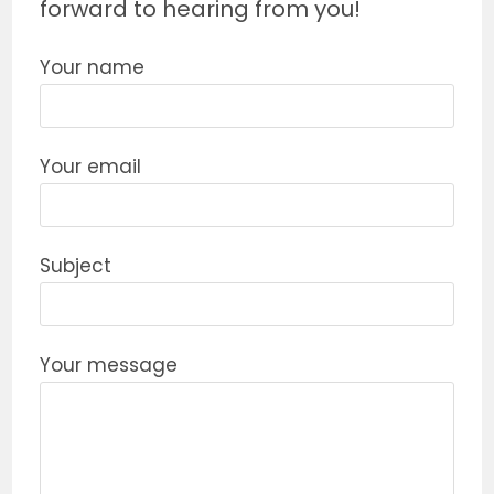
forward to hearing from you!
Your name
Your email
Subject
Your message