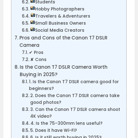
Students
Hobby Photographers
Travelers & Adventurers
Small Business Owners
Social Media Creators
Pros and Cons of the Canon T7 DSLR
Camera
✔ Pros
✘ Cons
Is the Canon T7 DSLR Camera Worth
Buying in 2025?
1. Is the Canon T7 DSLR camera good for
beginners?
2. Does the Canon T7 DSLR camera take
good photos?
3. Can the Canon T7 DSLR camera shoot
4K video?
4. Is the 75–300mm lens useful?
5. Does it have Wi-Fi?
6. Is it still worth buying in 2025?