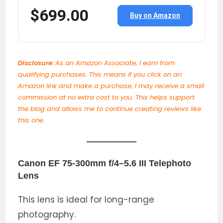
$699.00
Buy on Amazon
Disclosure:
As an Amazon Associate, I earn from
qualifying purchases. This means if you click on an
Amazon link and make a purchase, I may receive a small
commission at no extra cost to you. This helps support
the blog and allows me to continue creating reviews like
this one.
Canon EF 75-300mm f/4–5.6 III Telephoto
Lens
This lens is ideal for long-range
photography.