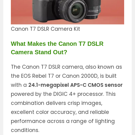
Canon T7 DSLR Camera Kit
What Makes the Canon T7 DSLR
Camera Stand Out?
The Canon T7 DSLR camera, also known as
the EOS Rebel T7 or Canon 2000D, is built
with a
24.1-megapixel APS-C CMOS sensor
powered by the DIGIC 4+ processor. This
combination delivers crisp images,
excellent color accuracy, and reliable
performance across a range of lighting
conditions.