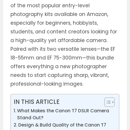
of the most popular entry-level
photography kits available on Amazon,
especially for beginners, hobbyists,
students, and content creators looking for
a high-quality yet affordable camera.
Paired with its two versatile lenses—the EF
18-55mm and EF 75-300mm—this bundle
offers everything a new photographer
needs to start capturing sharp, vibrant,
professional-looking images.
IN THIS ARTICLE
What Makes the Canon T7 DSLR Camera
Stand Out?
Design & Build Quality of the Canon T7