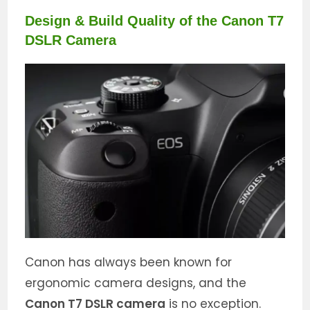
Design & Build Quality of the Canon T7
DSLR Camera
Canon has always been known for
ergonomic camera designs, and the
Canon T7 DSLR camera
is no exception.