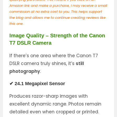
Amazon link and make a purchase, I may receive a small
commission at no extra cost to you. This helps support
the blog and allows me to continue creating reviews like
this one.
Image Quality – Strength of the Canon
T7 DSLR Camera
If there’s one area where the Canon T7
DSLR camera truly shines, it’s
still
photography
.
✔ 24.1 Megapixel Sensor
Produces razor-sharp images with
excellent dynamic range. Photos remain
detailed even when cropped or printed.