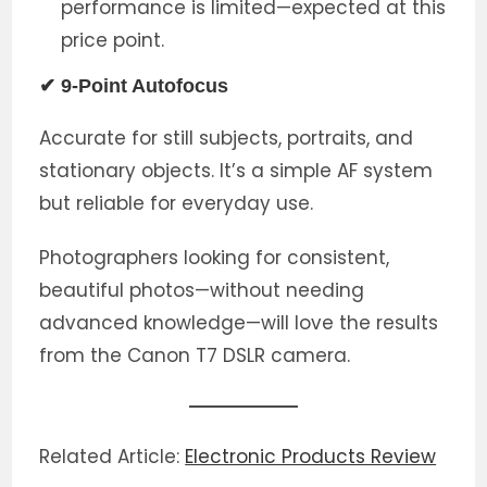
performance is limited—expected at this
price point.
✔ 9-Point Autofocus
Accurate for still subjects, portraits, and
stationary objects. It’s a simple AF system
but reliable for everyday use.
Photographers looking for consistent,
beautiful photos—without needing
advanced knowledge—will love the results
from the Canon T7 DSLR camera.
Related Article:
Electronic Products Review