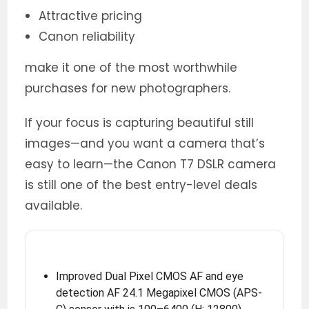
Attractive pricing
Canon reliability
make it one of the most worthwhile
purchases for new photographers.
If your focus is capturing beautiful still
images—and you want a camera that’s
easy to learn—the Canon T7 DSLR camera
is still one of the best entry-level deals
available.
Improved Dual Pixel CMOS AF and eye
detection AF 24.1 Megapixel CMOS (APS-