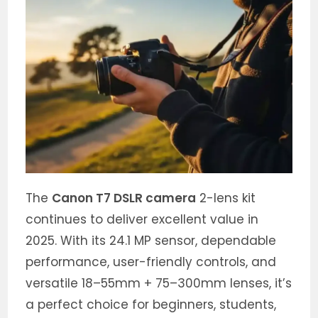
The
Canon T7 DSLR camera
2-lens kit
continues to deliver excellent value in
2025. With its 24.1 MP sensor, dependable
performance, user-friendly controls, and
versatile 18–55mm + 75–300mm lenses, it’s
a perfect choice for beginners, students,