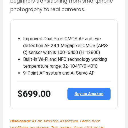
beginners transitioning from smartphone
photography to real cameras.
Improved Dual Pixel CMOS AF and eye
detection AF 24.1 Megapixel CMOS (APS-
C) sensor with is 100–6400 (H: 12800)
Built-in Wi-Fi and NFC technology working
temperature range: 32-104°F/0-40°C
9-Point AF system and AI Servo AF
$699.00
Buy on Amazon
Disclosure:
As an Amazon Associate, I earn from
qualifying purchases. This means if you click on an