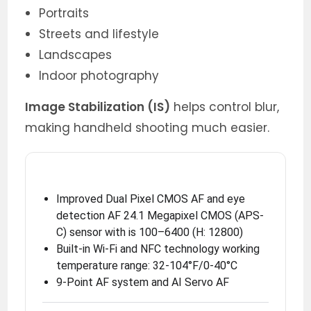
Portraits
Streets and lifestyle
Landscapes
Indoor photography
Image Stabilization (IS)
helps control blur,
making handheld shooting much easier.
Improved Dual Pixel CMOS AF and eye
detection AF 24.1 Megapixel CMOS (APS-
C) sensor with is 100–6400 (H: 12800)
Built-in Wi-Fi and NFC technology working
temperature range: 32-104°F/0-40°C
9-Point AF system and AI Servo AF