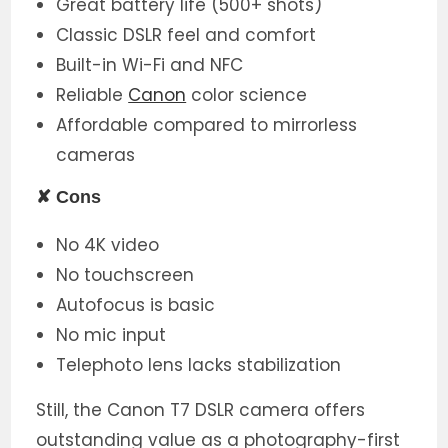
Great battery life (500+ shots)
Classic DSLR feel and comfort
Built-in Wi-Fi and NFC
Reliable
Canon
color science
Affordable compared to mirrorless
cameras
✘
Cons
No 4K video
No touchscreen
Autofocus is basic
No mic input
Telephoto lens lacks stabilization
Still, the Canon T7 DSLR camera offers
outstanding value as a photography-first