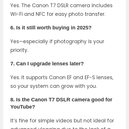
Yes. The Canon T7 DSLR camera includes
Wi-Fi and NFC for easy photo transfer.
6. Is it still worth buying in 2025?
Yes—especially if photography is your
priority.
7. Can I upgrade lenses later?
Yes. It supports Canon EF and EF-S lenses,
so your system can grow with you.
8. Is the Canon T7 DSLR camera good for
YouTube?
It’s fine for simple videos but not ideal for