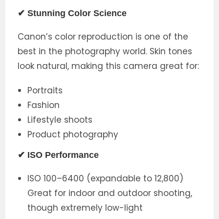
✔ Stunning Color Science
Canon’s color reproduction is one of the
best in the photography world. Skin tones
look natural, making this camera great for:
Portraits
Fashion
Lifestyle shoots
Product photography
✔ ISO Performance
ISO 100–6400 (expandable to 12,800)
Great for indoor and outdoor shooting,
though extremely low-light