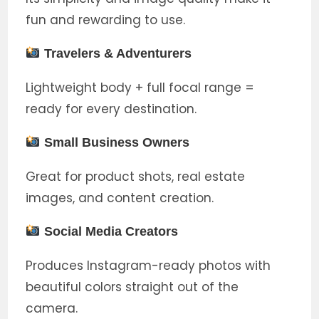
fun and rewarding to use.
Travelers & Adventurers
Lightweight body + full focal range =
ready for every destination.
Small Business Owners
Great for product shots, real estate
images, and content creation.
Social Media Creators
Produces Instagram-ready photos with
beautiful colors straight out of the
camera.