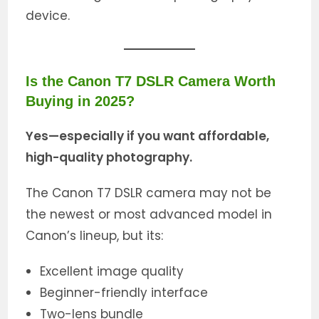
device.
Is the Canon T7 DSLR Camera Worth
Buying in 2025?
Yes—especially if you want affordable,
high-quality photography.
The Canon T7 DSLR camera may not be
the newest or most advanced model in
Canon’s lineup, but its:
Excellent image quality
Beginner-friendly interface
Two-lens bundle