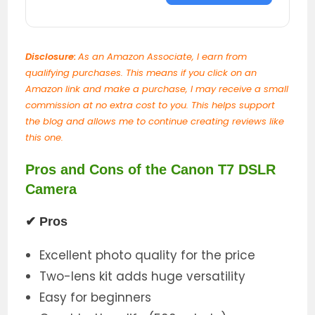
Disclosure:
As an Amazon Associate, I earn from
qualifying purchases. This means if you click on an
Amazon link and make a purchase, I may receive a small
commission at no extra cost to you. This helps support
the blog and allows me to continue creating reviews like
this one.
Pros and Cons of the Canon T7 DSLR
Camera
✔
Pros
Excellent photo quality for the price
Two-lens kit adds huge versatility
Easy for beginners