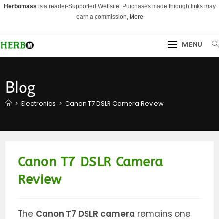
Skip
Herbomass
is a reader-Supported Website. Purchases made through links may
to
earn a commission,
More
content
MENU
Blog
>
Electronics
>
Canon T7 DSLR Camera Review
Canon T7 DSLR Camera
Review
The
Canon T7 DSLR camera
remains one