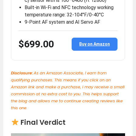
C) sensor with is 100–6400 (H: 12800)
Built-in Wi-Fi and NFC technology working
temperature range: 32-104°F/0-40°C
9-Point AF system and AI Servo AF
$699.00
Buy on Amazon
Disclosure:
As an Amazon Associate, I earn from
qualifying purchases. This means if you click on an
Amazon link and make a purchase, I may receive a small
commission at no extra cost to you. This helps support
the blog and allows me to continue creating reviews like
this one.
Final Verdict