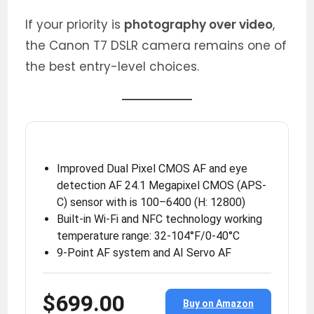
If your priority is
photography over video
,
the Canon T7 DSLR camera remains one of
the best entry-level choices.
Improved Dual Pixel CMOS AF and eye
detection AF 24.1 Megapixel CMOS (APS-
C) sensor with is 100–6400 (H: 12800)
Built-in Wi-Fi and NFC technology working
temperature range: 32-104°F/0-40°C
9-Point AF system and AI Servo AF
$699.00
Buy on Amazon