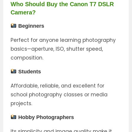
Who Should Buy the Canon T7 DSLR
Camera?
Beginners
Perfect for anyone learning photography
basics—aperture, ISO, shutter speed,
composition.
Students
Affordable, reliable, and excellent for
school photography classes or media
projects.
Hobby Photographers
Its simplicity and image quality make it