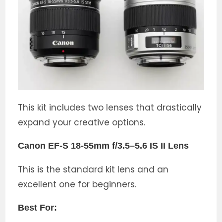
This kit includes two lenses that drastically
expand your creative options.
Canon EF-S 18-55mm f/3.5–5.6 IS II Lens
This is the standard kit lens and an
excellent one for beginners.
Best For: