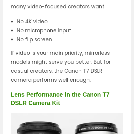
many video-focused creators want:
No 4K video
No microphone input
No flip screen
If video is your main priority, mirrorless
models might serve you better. But for
casual creators, the Canon T7 DSLR
camera performs well enough.
Lens Performance in the Canon T7
DSLR Camera Kit