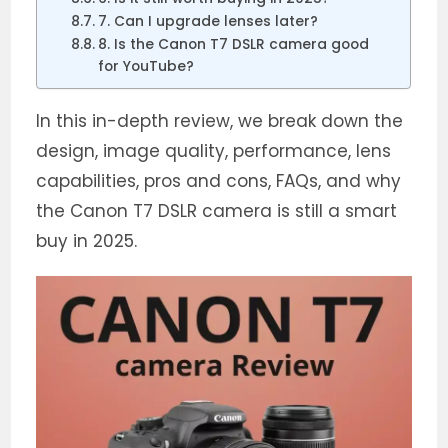
7. Can I upgrade lenses later?
8. Is the Canon T7 DSLR camera good
for YouTube?
In this in-depth review, we break down the
design, image quality, performance, lens
capabilities, pros and cons, FAQs, and why
the Canon T7 DSLR camera is still a smart
buy in 2025.