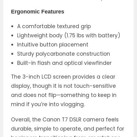
Ergonomic Features
A comfortable textured grip
Lightweight body (1.75 lbs with battery)
Intuitive button placement
Sturdy polycarbonate construction
Built-in flash and optical viewfinder
The 3-inch LCD screen provides a clear
display, though it is not touch-sensitive
and does not flip—something to keep in
mind if you’re into vlogging.
Overall, the Canon T7 DSLR camera feels
durable, simple to operate, and perfect for