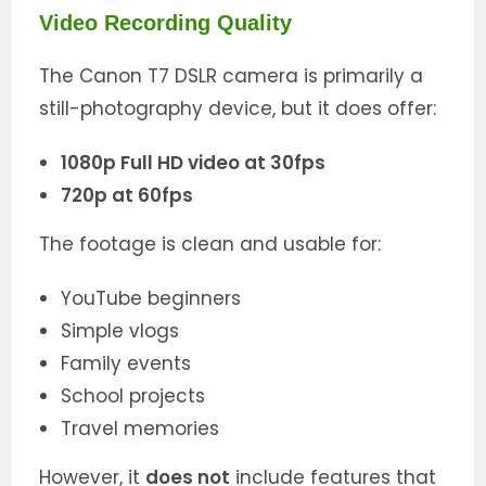
Video Recording Quality
The Canon T7 DSLR camera is primarily a
still-photography device, but it does offer:
1080p Full HD video at 30fps
720p at 60fps
The footage is clean and usable for:
YouTube beginners
Simple vlogs
Family events
School projects
Travel memories
However, it
does not
include features that