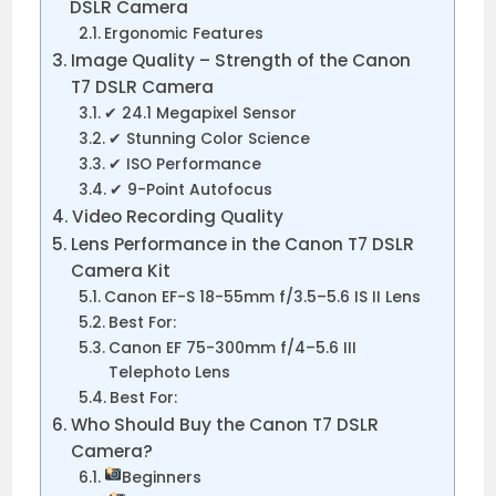
DSLR Camera
Ergonomic Features
Image Quality – Strength of the Canon
T7 DSLR Camera
✔ 24.1 Megapixel Sensor
✔ Stunning Color Science
✔ ISO Performance
✔ 9-Point Autofocus
Video Recording Quality
Lens Performance in the Canon T7 DSLR
Camera Kit
Canon EF-S 18-55mm f/3.5–5.6 IS II Lens
Best For:
Canon EF 75-300mm f/4–5.6 III
Telephoto Lens
Best For:
Who Should Buy the Canon T7 DSLR
Camera?
Beginners