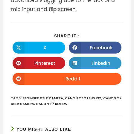
advanced vlogging due to the lack of a
mic input and flip screen.
SHARE
SHARE IT :
THIS
CONTENT
X
Facebook
Opens
Opens
in
in
a
a
new
new
Pinterest
LinkedIn
Opens
Opens
window
window
in
in
a
a
new
new
Reddit
Opens
window
window
in
a
new
window
TAGS
:
BEGINNER DSLR CAMERA
,
CANON T7 2 LENS KIT
,
CANON T7
DSLR CAMERA
,
CANON T7 REVIEW
YOU MIGHT ALSO LIKE