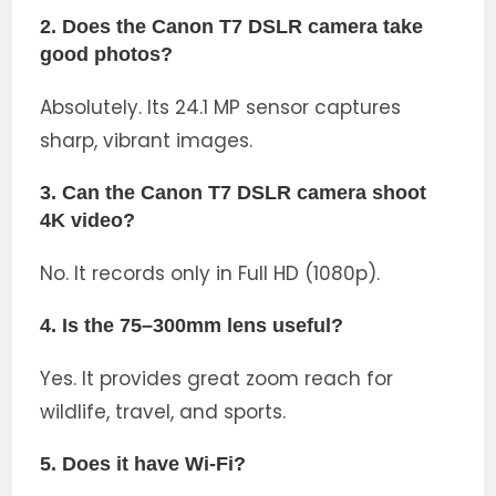
2. Does the Canon T7 DSLR camera take
good photos?
Absolutely. Its 24.1 MP sensor captures
sharp, vibrant images.
3. Can the Canon T7 DSLR camera shoot
4K video?
No. It records only in Full HD (1080p).
4. Is the 75–300mm lens useful?
Yes. It provides great zoom reach for
wildlife, travel, and sports.
5. Does it have Wi-Fi?