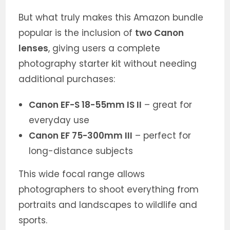
But what truly makes this Amazon bundle
popular is the inclusion of
two Canon
lenses
, giving users a complete
photography starter kit without needing
additional purchases:
Canon EF-S 18-55mm IS II
– great for
everyday use
Canon EF 75-300mm III
– perfect for
long-distance subjects
This wide focal range allows
photographers to shoot everything from
portraits and landscapes to wildlife and
sports.