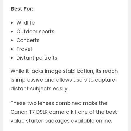
Best For:
Wildlife
Outdoor sports
Concerts
Travel
Distant portraits
While it lacks image stabilization, its reach
is impressive and allows users to capture
distant subjects easily.
These two lenses combined make the
Canon T7 DSLR camera kit one of the best-
value starter packages available online.