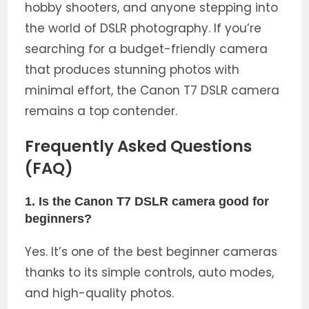
hobby shooters, and anyone stepping into
the world of DSLR photography. If you’re
searching for a budget-friendly camera
that produces stunning photos with
minimal effort, the Canon T7 DSLR camera
remains a top contender.
Frequently Asked Questions
(FAQ)
1. Is the Canon T7 DSLR camera good for
beginners?
Yes. It’s one of the best beginner cameras
thanks to its simple controls, auto modes,
and high-quality photos.