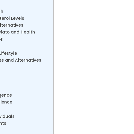
th
terol Levels
lternatives
lato and Health
et
ifestyle
s and Alternatives
lgence
rience
viduals
nts