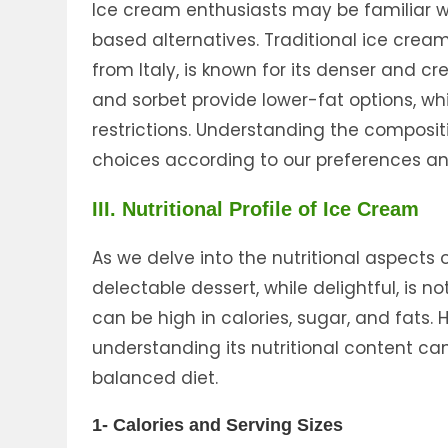
Ice cream enthusiasts may be familiar wi
based alternatives. Traditional ice cream
from Italy, is known for its denser and c
and sorbet provide lower-fat options, wh
restrictions. Understanding the composit
choices according to our preferences an
III. Nutritional Profile of Ice Cream
As we delve into the nutritional aspects o
delectable dessert, while delightful, is n
can be high in calories, sugar, and fats
understanding its nutritional content ca
balanced diet.
1- Calories and Serving Sizes