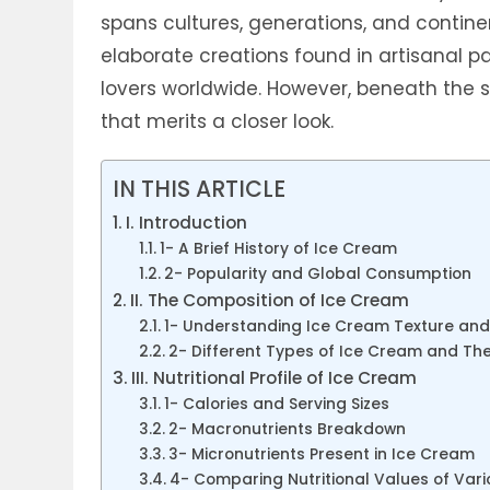
spans cultures, generations, and contine
elaborate creations found in artisanal p
lovers worldwide. However, beneath the s
that merits a closer look.
IN THIS ARTICLE
I. Introduction
1- A Brief History of Ice Cream
2- Popularity and Global Consumption
II. The Composition of Ice Cream
1- Understanding Ice Cream Texture and
2- Different Types of Ice Cream and Th
III. Nutritional Profile of Ice Cream
1- Calories and Serving Sizes
2- Macronutrients Breakdown
3- Micronutrients Present in Ice Cream
4- Comparing Nutritional Values of Var