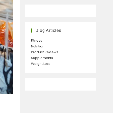
Blog Articles
Fitness
Nutrition
Product Reviews
Supplements
Weight Loss
e
t