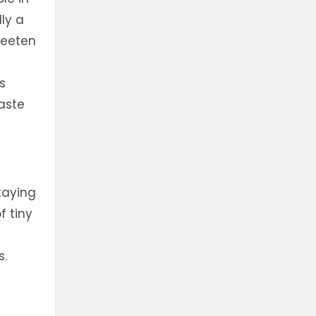
lly a
weeten
s
taste
taying
f tiny
s.