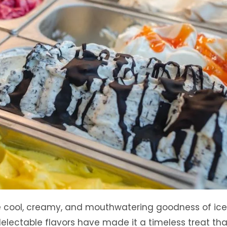
the cool, creamy, and mouthwatering goodness of ic
delectable flavors have made it a timeless treat tha