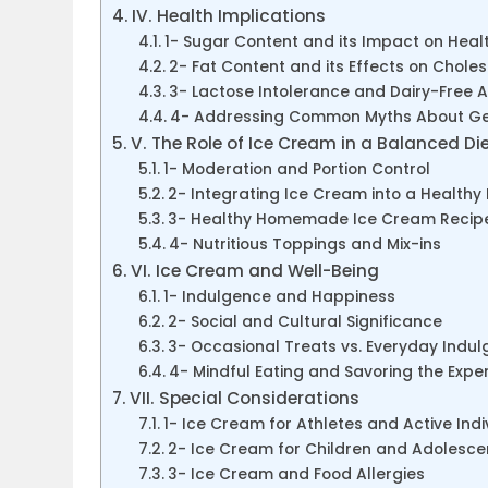
IV. Health Implications
1- Sugar Content and its Impact on Heal
2- Fat Content and its Effects on Choles
3- Lactose Intolerance and Dairy-Free A
4- Addressing Common Myths About Ge
V. The Role of Ice Cream in a Balanced Di
1- Moderation and Portion Control
2- Integrating Ice Cream into a Healthy L
3- Healthy Homemade Ice Cream Recipe
4- Nutritious Toppings and Mix-ins
VI. Ice Cream and Well-Being
1- Indulgence and Happiness
2- Social and Cultural Significance
3- Occasional Treats vs. Everyday Indu
4- Mindful Eating and Savoring the Expe
VII. Special Considerations
1- Ice Cream for Athletes and Active Indi
2- Ice Cream for Children and Adolesce
3- Ice Cream and Food Allergies