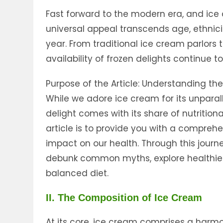
Fast forward to the modern era, and ice
universal appeal transcends age, ethnici
year. From traditional ice cream parlors t
availability of frozen delights continue 
Purpose of the Article: Understanding th
While we adore ice cream for its unparalle
delight comes with its share of nutritiona
article is to provide you with a compreh
impact on our health. Through this journey
debunk common myths, explore healthier o
balanced diet.
II. The Composition of Ice Cream
At its core, ice cream comprises a harmon