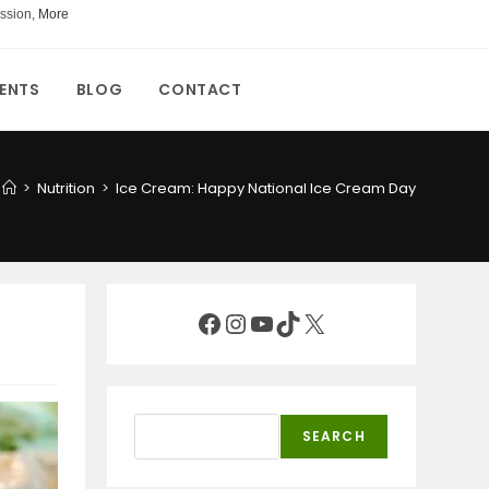
ssion,
More
ENTS
BLOG
CONTACT
>
Nutrition
>
Ice Cream: Happy National Ice Cream Day
Facebook
Instagram
YouTube
TikTok
X
Search
SEARCH