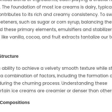
. The foundation of most ice creams is dairy, typica
ntributes to its rich and creamy consistency. To s
eteners, such as sugar or corn syrup, balancing the
nd these primary elements, emulsifiers and stabilizer
like vanilla, cocoa, and fruit extracts tantalize our 
Structure
s ability to achieve a velvety smooth texture while s
a combination of factors, including the formation o
r during the churning process. Understanding these
ertain ice creams are creamier or denser than other
r Compositions