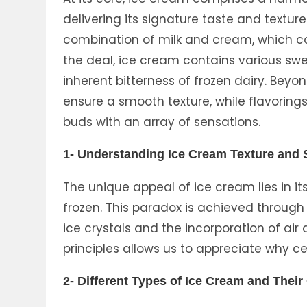
delivering its signature taste and texture
combination of milk and cream, which co
the deal, ice cream contains various swe
inherent bitterness of frozen dairy. Beyo
ensure a smooth texture, while flavorings 
buds with an array of sensations.
1- Understanding Ice Cream Texture and 
The unique appeal of ice cream lies in it
frozen. This paradox is achieved through 
ice crystals and the incorporation of ai
principles allows us to appreciate why c
2- Different Types of Ice Cream and Thei