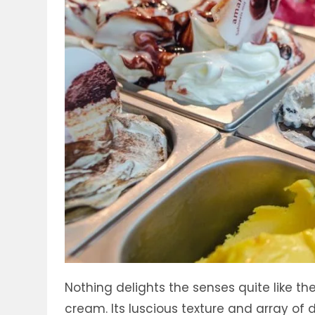
Nothing delights the senses quite like 
cream. Its luscious texture and array of 