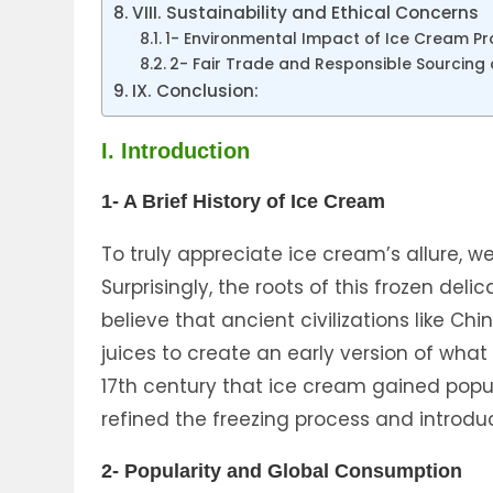
VIII. Sustainability and Ethical Concerns
1- Environmental Impact of Ice Cream Pr
2- Fair Trade and Responsible Sourcing 
IX. Conclusion:
I. Introduction
1- A Brief History of Ice Cream
To truly appreciate ice cream’s allure, we
Surprisingly, the roots of this frozen de
believe that ancient civilizations like C
juices to create an early version of what
17th century that ice cream gained popul
refined the freezing process and introd
2- Popularity and Global Consumption