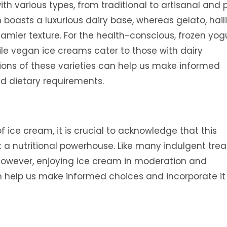
th various types, from traditional to artisanal and 
 boasts a luxurious dairy base, whereas gelato, hail
reamier texture. For the health-conscious, frozen yog
ile vegan ice creams cater to those with dairy
ions of these varieties can help us make informed
d dietary requirements.
f ice cream, it is crucial to acknowledge that this
ot a nutritional powerhouse. Like many indulgent treat
. However, enjoying ice cream in moderation and
n help us make informed choices and incorporate it 