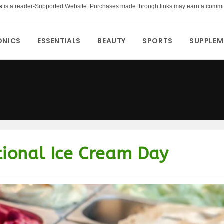
s
is a reader-Supported Website. Purchases made through links may earn a commi
ONICS
ESSENTIALS
BEAUTY
SPORTS
SUPPLEM
ional Ice Cream Day