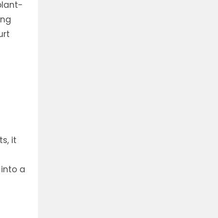
plant-
ing
urt
s, it
into a