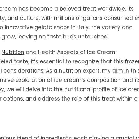
 cream has become a beloved treat worldwide. Its
ty, and culture, with millions of gallons consumed e
o innovative gelato shops in Italy, the variety and
to grow, leaving no taste buds untouched.
e
Nutrition
and Health Aspects of Ice Cream:
led taste, it’s essential to recognize that this froze
l considerations. As a nutrition expert, my aim in thi
ensive exploration of ice cream’s composition and it
, we will delve into the nutritional profile of ice cr
ptions, and address the role of this treat within a
ious blend of ingredients, each playing a crucial ro