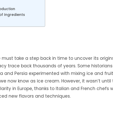
oduction
of Ingredients
 must take a step back in time to uncover its origins
licacy trace back thousands of years. Some historians
hina and Persia experimented with mixing ice and frui
 we now know as ice cream. However, it wasn’t until
arity in Europe, thanks to Italian and French chefs 
uced new flavors and techniques.