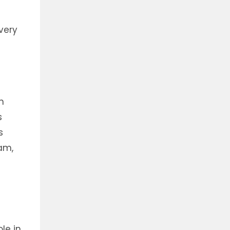
very
n
s
s
eam,
le in