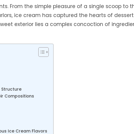
nts. From the simple pleasure of a single scoop to t
arlors, ice cream has captured the hearts of dessert
weet exterior lies a complex concoction of ingredie
 Structure
eir Compositions
ious Ice Cream Flavors