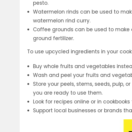
pesto.
Watermelon rinds can be used to make
watermelon rind curry.
Coffee grounds can be used to make c
ground fertilizer.
To use upcycled ingredients in your cooki
Buy whole fruits and vegetables inste
Wash and peel your fruits and vegeta
Store your peels, stems, seeds, pulp, or 
you are ready to use them.
Look for recipes online or in cookbooks
Support local businesses or brands th