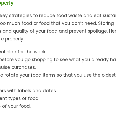
operly
 key strategies to reduce food waste and eat sustai
oo much food or food that you don’t need. Storing
s and quality of your food and prevent spoilage. He
e properly:
al plan for the week.
r before you go shopping to see what you already ha
ulse purchases.
d to rotate your food items so that you use the oldes
ers with labels and dates.
rent types of food.
e of your food.