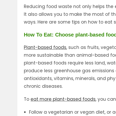
Reducing food waste not only helps the 
It also allows you to make the most of th
ways. Here are some tips on how to eat 
How To Eat: Choose plant-based foo
Plant-based foods
, such as fruits, vege
more sustainable than animal-based food
plant-based foods require less land, wa
produce less greenhouse gas emissions an
antioxidants, vitamins, minerals, and ph
chronic diseases.
To
eat more plant-based foods
, you can 
Follow a vegetarian or vegan diet, or 