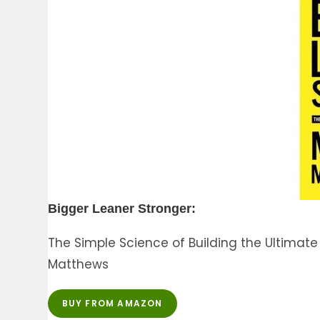
Bigger Leaner Stronger:
The Simple Science of Building the Ultima
Matthews
BUY FROM AMAZON