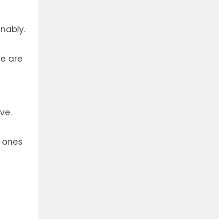
nably.
re are
ve.
t ones