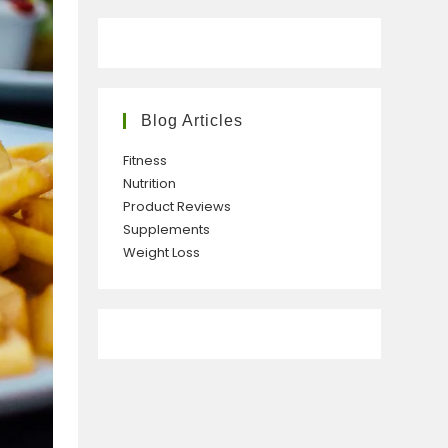
Blog Articles
Fitness
Nutrition
Product Reviews
Supplements
Weight Loss