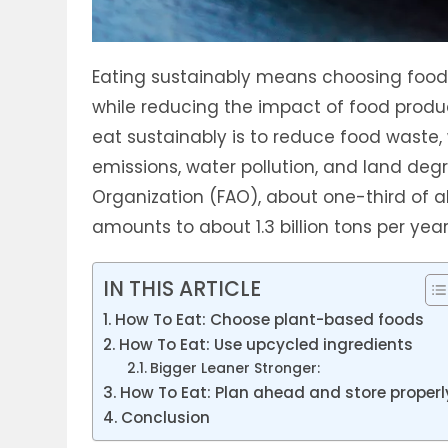
Eating sustainably means choosing foods
while reducing the impact of food produ
eat sustainably is to reduce food waste,
emissions, water pollution, and land deg
Organization (FAO), about one-third of al
amounts to about 1.3 billion tons per year
IN THIS ARTICLE
How To Eat: Choose plant-based foods
How To Eat: Use upcycled ingredients
Bigger Leaner Stronger:
How To Eat: Plan ahead and store properl
Conclusion