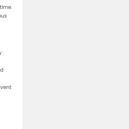
time.
ous
y
nd
event