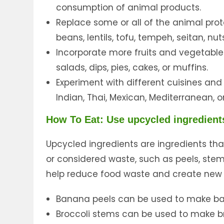
consumption of animal products.
Replace some or all of the animal prot
beans, lentils, tofu, tempeh, seitan, n
Incorporate more fruits and vegetable
salads, dips, pies, cakes, or muffins.
Experiment with different cuisines and
Indian, Thai, Mexican, Mediterranean, o
How To Eat: Use upcycled ingredient
Upcycled ingredients are ingredients th
or considered waste, such as peels, stems
help reduce food waste and create new p
Banana peels can be used to make ba
Broccoli stems can be used to make br