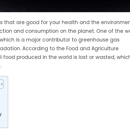
 that are good for your health and the environmen
ction and consumption on the planet. One of the w
 which is a major contributor to greenhouse gas
radation. According to the Food and Agriculture
l food produced in the world is lost or wasted, whic
.
y