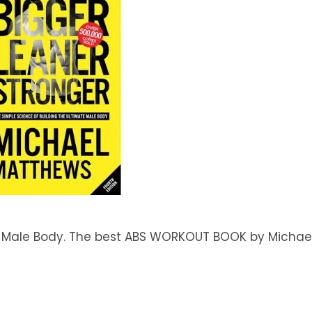
te Male Body. The best ABS WORKOUT BOOK by Michae