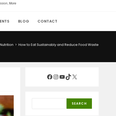
ssion,
More
ENTS
BLOG
CONTACT
Nutrition
>
How to Eat Sustainably and Reduce Food Waste
Facebook
Instagram
YouTube
TikTok
X
Search
SEARCH