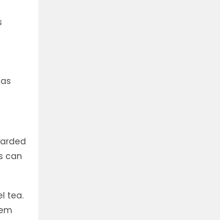
s
,
 as
carded
ts can
l tea.
tem