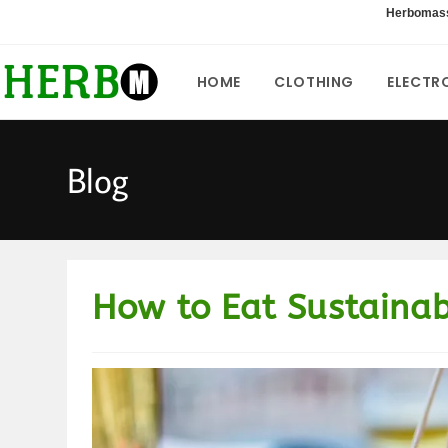
Skip
Herbomas
to
content
HOME
CLOTHING
ELECTR
Blog
How to Eat Sustaina