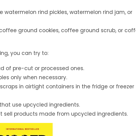
 watermelon rind pickles, watermelon rind jam, or
offee ground cookies, coffee ground scrub, or cof
ng, you can try to:
ad of pre-cut or processed ones.
bles only when necessary.
scraps in airtight containers in the fridge or freezer 
 that use upcycled ingredients.
at sell products made from upcycled ingredients.