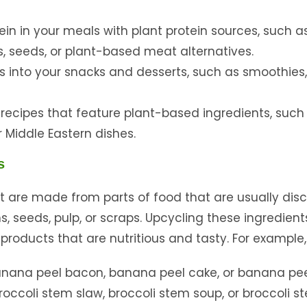
ein in your meals with plant protein sources, such a
uts, seeds, or plant-based meat alternatives.
s into your snacks and desserts, such as smoothies
 recipes that feature plant-based ingredients, such
r Middle Eastern dishes.
s
at are made from parts of food that are usually dis
, seeds, pulp, or scraps. Upcycling these ingredien
roducts that are nutritious and tasty. For example,
nana peel bacon, banana peel cake, or banana pee
occoli stem slaw, broccoli stem soup, or broccoli s