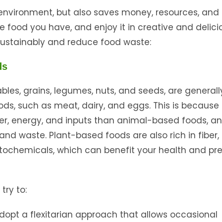
environment, but also saves money, resources, and 
e food you have, and enjoy it in creative and delici
sustainably and reduce food waste:
ds
tables, grains, legumes, nuts, and seeds, are generall
s, such as meat, dairy, and eggs. This is because
ter, energy, and inputs than animal-based foods, a
d waste. Plant-based foods are also rich in fiber,
ytochemicals, which can benefit your health and pr
try to:
adopt a flexitarian approach that allows occasional