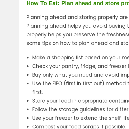
How To Eat: Plan ahead and store pr
Planning ahead and storing properly are
Planning ahead helps you avoid buying t
properly helps you preserve the freshnes
some tips on how to plan ahead and stor
Make a shopping list based on your me
Check your pantry, fridge, and freeze
Buy only what you need and avoid imp
Use the FIFO (first in first out) metho
first.
Store your food in appropriate contain
Follow the storage guidelines for diffe
Use your freezer to extend the shelf lif
Compost your food scraps if possible.