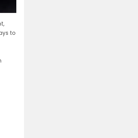
t,
ays to
h