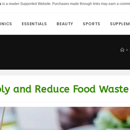
s
is a reader-Supported Website. Purchases made through links may earn a commi
ONICS
ESSENTIALS
BEAUTY
SPORTS
SUPPLEM
>
bly and Reduce Food Waste