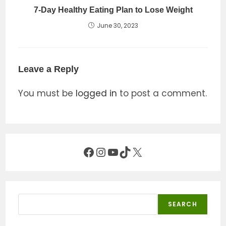
7-Day Healthy Eating Plan to Lose Weight
June 30, 2023
Leave a Reply
You must be
logged in
to post a comment.
Facebook
Instagram
YouTube
TikTok
X
Search
SEARCH