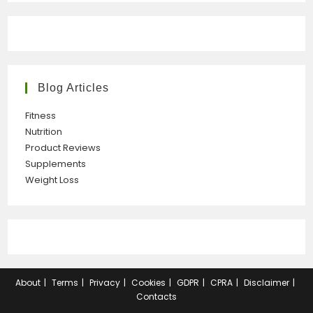
Blog Articles
Fitness
Nutrition
Product Reviews
Supplements
Weight Loss
About
Terms
Privacy
Cookies
GDPR
CPRA
Disclaimer
Contacts