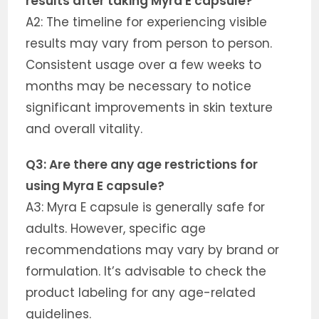
results after taking Myra E capsule?
A2: The timeline for experiencing visible
results may vary from person to person.
Consistent usage over a few weeks to
months may be necessary to notice
significant improvements in skin texture
and overall vitality.
Q3: Are there any age restrictions for
using Myra E capsule?
A3: Myra E capsule is generally safe for
adults. However, specific age
recommendations may vary by brand or
formulation. It’s advisable to check the
product labeling for any age-related
guidelines.