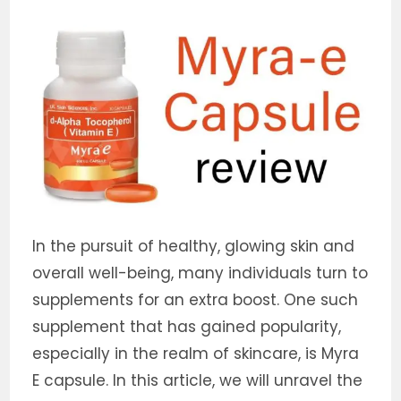
In the pursuit of healthy, glowing skin and
overall well-being, many individuals turn to
supplements for an extra boost. One such
supplement that has gained popularity,
especially in the realm of skincare, is Myra
E capsule. In this article, we will unravel the