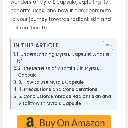
wonders of Myra E capsule, exploring its
benefits, uses, and how it can contribute
to your journey towards radiant skin and
optimal health.
IN THIS ARTICLE
1. Understanding Myra E Capsule: What Is
It?
2. The Benefits of Vitamin E in Myra E
Capsule
3. How to Use Myra E Capsule
4. Precautions and Considerations
5. Conclusion: Embrace Radiant Skin and
Vitality with Myra E Capsule