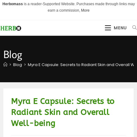
Skip
Herbomass
is a reader-Supported Website. Purchases made through links may
to
earn a commission,
More
content
MENU
Blog
>
Blog
>
Myra E Capsule: Secrets to Radiant Skin and Overall We
Myra E Capsule: Secrets to
Radiant Skin and Overall
Well-being