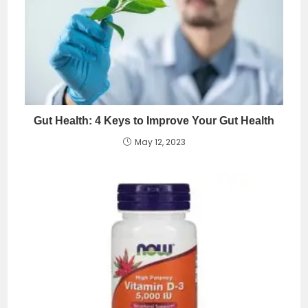
Gut Health: 4 Keys to Improve Your Gut Health
May 12, 2023