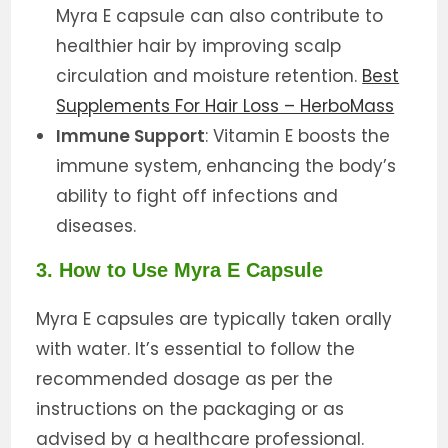
Myra E capsule can also contribute to
healthier hair by improving scalp
circulation and moisture retention.
Best
Supplements For Hair Loss – HerboMass
Immune Support
: Vitamin E boosts the
immune system, enhancing the body’s
ability to fight off infections and
diseases.
3. How to Use Myra E Capsule
Myra E capsules are typically taken orally
with water. It’s essential to follow the
recommended dosage as per the
instructions on the packaging or as
advised by a healthcare professional.