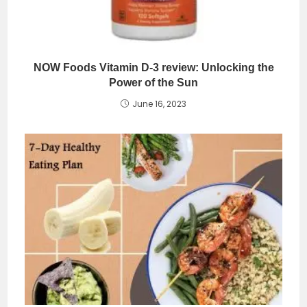
NOW Foods Vitamin D-3 review: Unlocking the
Power of the Sun
June 16, 2023