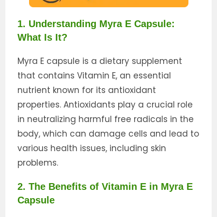
1. Understanding Myra E Capsule:
What Is It?
Myra E capsule is a dietary supplement
that contains Vitamin E, an essential
nutrient known for its antioxidant
properties. Antioxidants play a crucial role
in neutralizing harmful free radicals in the
body, which can damage cells and lead to
various health issues, including skin
problems.
2. The Benefits of Vitamin E in Myra E
Capsule