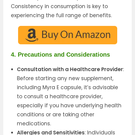
Consistency in consumption is key to
experiencing the full range of benefits.
4. Precautions and Considerations
Consultation with a Healthcare Provider
:
Before starting any new supplement,
including Myra E capsule, it’s advisable
to consult a healthcare provider,
especially if you have underlying health
conditions or are taking other
medications.
Allergies and Sensitivities
: Individuals