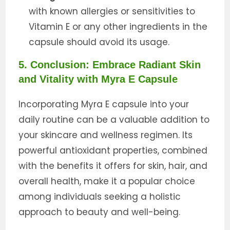
with known allergies or sensitivities to
Vitamin E or any other ingredients in the
capsule should avoid its usage.
5. Conclusion: Embrace Radiant Skin
and Vitality with Myra E Capsule
Incorporating Myra E capsule into your
daily routine can be a valuable addition to
your skincare and wellness regimen. Its
powerful antioxidant properties, combined
with the benefits it offers for skin, hair, and
overall health, make it a popular choice
among individuals seeking a holistic
approach to beauty and well-being.