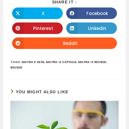
SHARE
SHARE IT :
THIS
CONTENT
X
Facebook
Opens
Opens
in
in
a
a
new
new
Pinterest
LinkedIn
Opens
Opens
window
window
in
in
a
a
new
new
Reddit
Opens
window
window
in
a
new
window
TAGS
:
MAYRA E SKIN
,
MAYRA-E CAPSULE
,
MAYRA-E REVIEW
,
REVIEW
YOU MIGHT ALSO LIKE