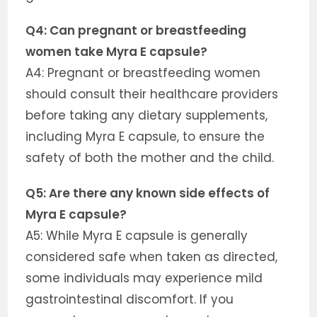
Q4: Can pregnant or breastfeeding
women take Myra E capsule?
A4: Pregnant or breastfeeding women
should consult their healthcare providers
before taking any dietary supplements,
including Myra E capsule, to ensure the
safety of both the mother and the child.
Q5: Are there any known side effects of
Myra E capsule?
A5: While Myra E capsule is generally
considered safe when taken as directed,
some individuals may experience mild
gastrointestinal discomfort. If you