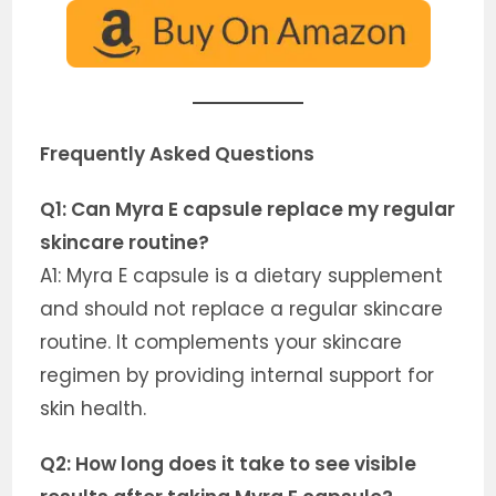
Frequently Asked Questions
Q1: Can Myra E capsule replace my regular
skincare routine?
A1: Myra E capsule is a dietary supplement
and should not replace a regular skincare
routine. It complements your skincare
regimen by providing internal support for
skin health.
Q2: How long does it take to see visible