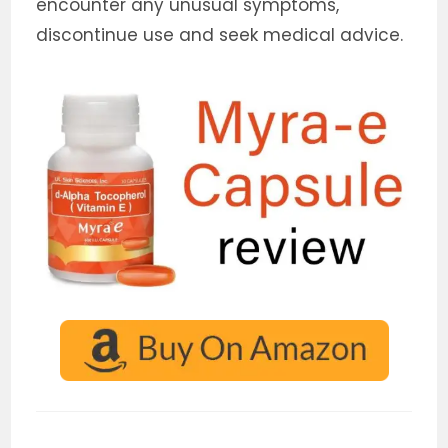
encounter any unusual symptoms,
discontinue use and seek medical advice.