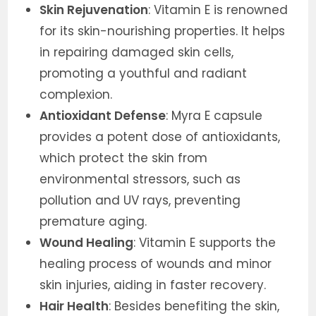
Skin Rejuvenation
: Vitamin E is renowned
for its skin-nourishing properties. It helps
in repairing damaged skin cells,
promoting a youthful and radiant
complexion.
Antioxidant Defense
: Myra E capsule
provides a potent dose of antioxidants,
which protect the skin from
environmental stressors, such as
pollution and UV rays, preventing
premature aging.
Wound Healing
: Vitamin E supports the
healing process of wounds and minor
skin injuries, aiding in faster recovery.
Hair Health
: Besides benefiting the skin,