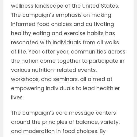
wellness landscape of the United States.
The campaign’s emphasis on making
informed food choices and cultivating
healthy eating and exercise habits has
resonated with individuals from all walks
of life. Year after year, communities across
the nation come together to participate in
various nutrition-related events,
workshops, and seminars, all aimed at
empowering individuals to lead healthier
lives.
The campaign’s core message centers
around the principles of balance, variety,
and moderation in food choices. By