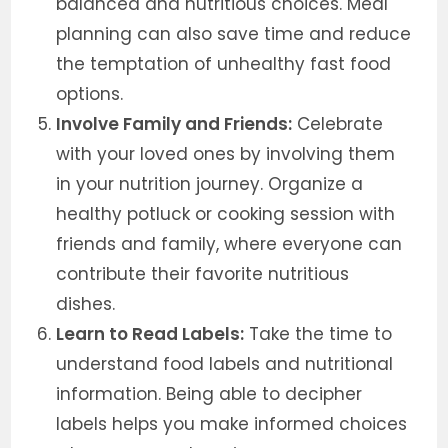
balanced and nutritious choices. Meal
planning can also save time and reduce
the temptation of unhealthy fast food
options.
Involve Family and Friends:
Celebrate
with your loved ones by involving them
in your nutrition journey. Organize a
healthy potluck or cooking session with
friends and family, where everyone can
contribute their favorite nutritious
dishes.
Learn to Read Labels:
Take the time to
understand food labels and nutritional
information. Being able to decipher
labels helps you make informed choices