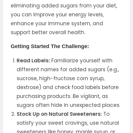
eliminating added sugars from your diet,
you can improve your energy levels,
enhance your immune system, and
support better overall health.
Getting Started The Challenge:
Read Labels:
Familiarize yourself with
different names for added sugars (e.g.,
sucrose, high-fructose corn syrup,
dextrose) and check food labels before
purchasing products. Be vigilant, as
sugars often hide in unexpected places.
Stock Up on Natural Sweeteners:
To
satisfy your sweet cravings, use natural
sweeteners like honey, maple syrup, or