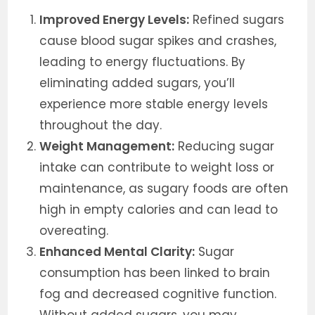
Improved Energy Levels:
Refined sugars
cause blood sugar spikes and crashes,
leading to energy fluctuations. By
eliminating added sugars, you’ll
experience more stable energy levels
throughout the day.
Weight Management:
Reducing sugar
intake can contribute to weight loss or
maintenance, as sugary foods are often
high in empty calories and can lead to
overeating.
Enhanced Mental Clarity:
Sugar
consumption has been linked to brain
fog and decreased cognitive function.