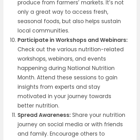
produce from farmers’ markets. It’s not
only a great way to access fresh,
seasonal foods, but also helps sustain
local communities.
Participate in Workshops and Webinars:
Check out the various nutrition-related
workshops, webinars, and events
happening during National Nutrition
Month. Attend these sessions to gain
insights from experts and stay
motivated in your journey towards
better nutrition.
Spread Awareness:
Share your nutrition
journey on social media or with friends
and family. Encourage others to