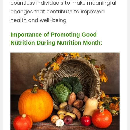
countless individuals to make meaningful
changes that contribute to improved
health and well-being.
Importance of Promoting Good
Nutrition During Nutrition Month: