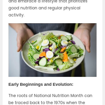
and embrace a lifestyle that prioritizes
good nutrition and regular physical
activity.
Early Beginnings and Evolution:
The roots of National Nutrition Month can
be traced back to the 1970s when the