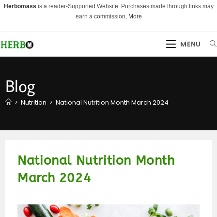
Skip
Herbomass
is a reader-Supported Website. Purchases made through links may
to
earn a commission,
More
content
MENU
Blog
>
Nutrition
>
National Nutrition Month March 2024
National Nutrition Month
March 2024