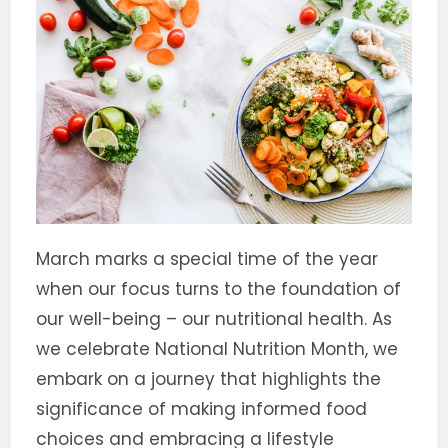
March marks a special time of the year
when our focus turns to the foundation of
our well-being – our nutritional health. As
we celebrate National Nutrition Month, we
embark on a journey that highlights the
significance of making informed food
choices and embracing a lifestyle