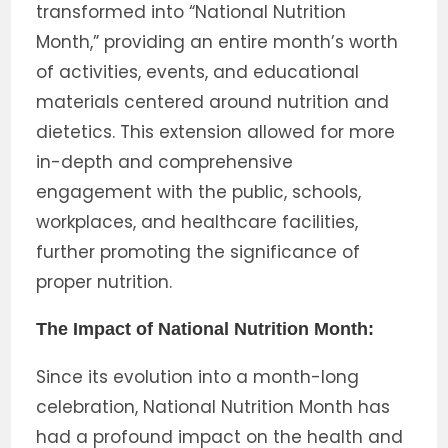
transformed into “National Nutrition
Month,” providing an entire month’s worth
of activities, events, and educational
materials centered around nutrition and
dietetics. This extension allowed for more
in-depth and comprehensive
engagement with the public, schools,
workplaces, and healthcare facilities,
further promoting the significance of
proper nutrition.
The Impact of National Nutrition Month:
Since its evolution into a month-long
celebration, National Nutrition Month has
had a profound impact on the health and