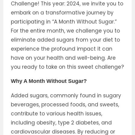
Challenge! This year: 2024, we invite you to
embark on a transformative journey by
participating in “A Month Without Sugar.”
For the entire month, we challenge you to
eliminate added sugars from your diet to
experience the profound impact it can
have on your health and well-being. Are
you ready to take on this sweet challenge?
Why A Month Without Sugar?
Added sugars, commonly found in sugary
beverages, processed foods, and sweets,
contribute to various health issues,
including obesity, type 2 diabetes, and
cardiovascular diseases. By reducing or