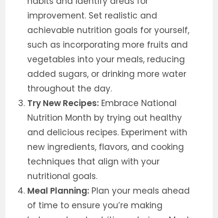
habits and identify areas for
improvement. Set realistic and
achievable nutrition goals for yourself,
such as incorporating more fruits and
vegetables into your meals, reducing
added sugars, or drinking more water
throughout the day.
Try New Recipes:
Embrace National
Nutrition Month by trying out healthy
and delicious recipes. Experiment with
new ingredients, flavors, and cooking
techniques that align with your
nutritional goals.
Meal Planning:
Plan your meals ahead
of time to ensure you’re making