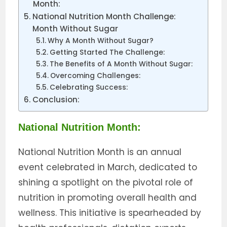
Month:
National Nutrition Month Challenge:
Month Without Sugar
Why A Month Without Sugar?
Getting Started The Challenge:
The Benefits of A Month Without Sugar:
Overcoming Challenges:
Celebrating Success:
Conclusion:
National Nutrition Month:
National Nutrition Month is an annual
event celebrated in March, dedicated to
shining a spotlight on the pivotal role of
nutrition in promoting overall health and
wellness. This initiative is spearheaded by