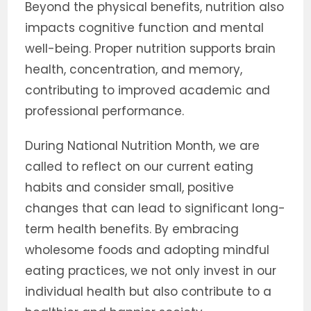
Beyond the physical benefits, nutrition also
impacts cognitive function and mental
well-being. Proper nutrition supports brain
health, concentration, and memory,
contributing to improved academic and
professional performance.
During National Nutrition Month, we are
called to reflect on our current eating
habits and consider small, positive
changes that can lead to significant long-
term health benefits. By embracing
wholesome foods and adopting mindful
eating practices, we not only invest in our
individual health but also contribute to a