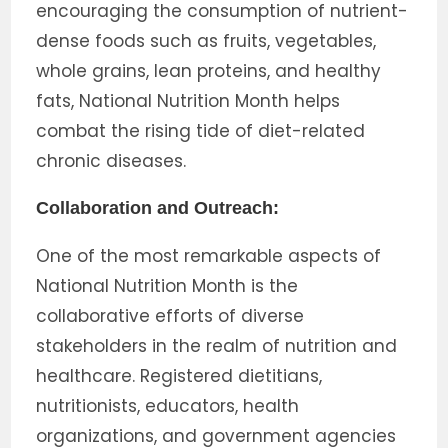
encouraging the consumption of nutrient-
dense foods such as fruits, vegetables,
whole grains, lean proteins, and healthy
fats, National Nutrition Month helps
combat the rising tide of diet-related
chronic diseases.
Collaboration and Outreach:
One of the most remarkable aspects of
National Nutrition Month is the
collaborative efforts of diverse
stakeholders in the realm of nutrition and
healthcare. Registered dietitians,
nutritionists, educators, health
organizations, and government agencies