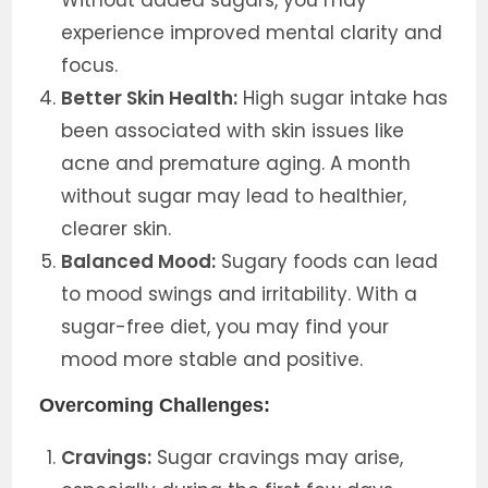
Without added sugars, you may
experience improved mental clarity and
focus.
Better Skin Health:
High sugar intake has
been associated with skin issues like
acne and premature aging. A month
without sugar may lead to healthier,
clearer skin.
Balanced Mood:
Sugary foods can lead
to mood swings and irritability. With a
sugar-free diet, you may find your
mood more stable and positive.
Overcoming Challenges:
Cravings:
Sugar cravings may arise,