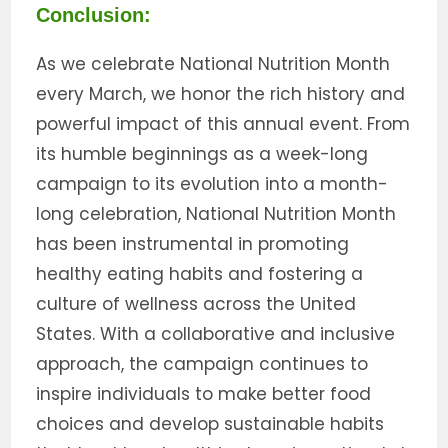
Conclusion:
As we celebrate National Nutrition Month
every March, we honor the rich history and
powerful impact of this annual event. From
its humble beginnings as a week-long
campaign to its evolution into a month-
long celebration, National Nutrition Month
has been instrumental in promoting
healthy eating habits and fostering a
culture of wellness across the United
States. With a collaborative and inclusive
approach, the campaign continues to
inspire individuals to make better food
choices and develop sustainable habits