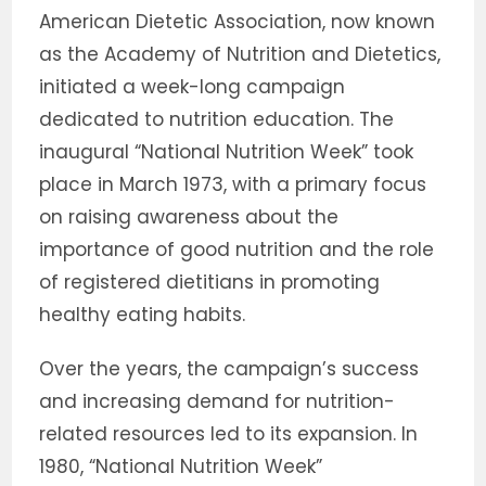
American Dietetic Association, now known
as the Academy of Nutrition and Dietetics,
initiated a week-long campaign
dedicated to nutrition education. The
inaugural “National Nutrition Week” took
place in March 1973, with a primary focus
on raising awareness about the
importance of good nutrition and the role
of registered dietitians in promoting
healthy eating habits.
Over the years, the campaign’s success
and increasing demand for nutrition-
related resources led to its expansion. In
1980, “National Nutrition Week”