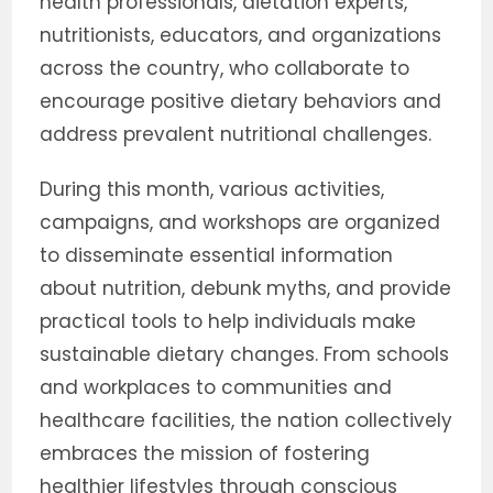
health professionals, dietation experts,
nutritionists, educators, and organizations
across the country, who collaborate to
encourage positive dietary behaviors and
address prevalent nutritional challenges.
During this month, various activities,
campaigns, and workshops are organized
to disseminate essential information
about nutrition, debunk myths, and provide
practical tools to help individuals make
sustainable dietary changes. From schools
and workplaces to communities and
healthcare facilities, the nation collectively
embraces the mission of fostering
healthier lifestyles through conscious