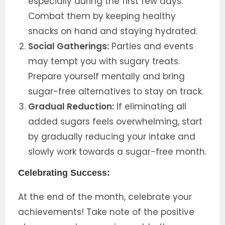
especially during the first few days.
Combat them by keeping healthy
snacks on hand and staying hydrated.
Social Gatherings:
Parties and events
may tempt you with sugary treats.
Prepare yourself mentally and bring
sugar-free alternatives to stay on track.
Gradual Reduction:
If eliminating all
added sugars feels overwhelming, start
by gradually reducing your intake and
slowly work towards a sugar-free month.
Celebrating Success:
At the end of the month, celebrate your
achievements! Take note of the positive