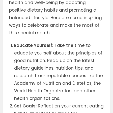
health and well-being by adopting
positive dietary habits and promoting a
balanced lifestyle. Here are some inspiring
ways to celebrate and make the most of
this special month:
Educate Yourself:
Take the time to
educate yourself about the principles of
good nutrition. Read up on the latest
dietary guidelines, nutrition tips, and
research from reputable sources like the
Academy of Nutrition and Dietetics, the
World Health Organization, and other
health organizations.
Set Goals:
Reflect on your current eating