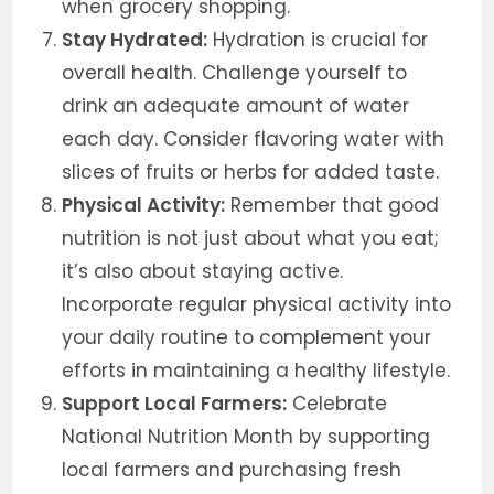
when grocery shopping.
Stay Hydrated:
Hydration is crucial for
overall health. Challenge yourself to
drink an adequate amount of water
each day. Consider flavoring water with
slices of fruits or herbs for added taste.
Physical Activity:
Remember that good
nutrition is not just about what you eat;
it’s also about staying active.
Incorporate regular physical activity into
your daily routine to complement your
efforts in maintaining a healthy lifestyle.
Support Local Farmers:
Celebrate
National Nutrition Month by supporting
local farmers and purchasing fresh