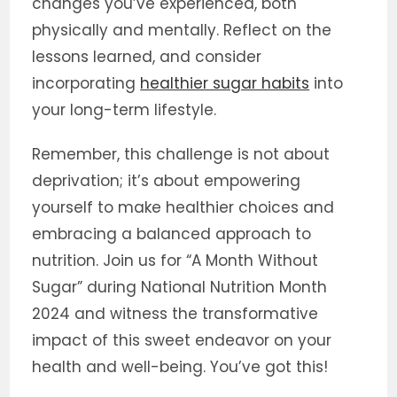
changes you’ve experienced, both
physically and mentally. Reflect on the
lessons learned, and consider
incorporating
healthier sugar habits
into
your long-term lifestyle.
Remember, this challenge is not about
deprivation; it’s about empowering
yourself to make healthier choices and
embracing a balanced approach to
nutrition. Join us for “A Month Without
Sugar” during National Nutrition Month
2024 and witness the transformative
impact of this sweet endeavor on your
health and well-being. You’ve got this!