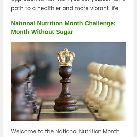
path to a healthier and more vibrant life.
National Nutrition Month Challenge:
Month Without Sugar
Welcome to the National Nutrition Month