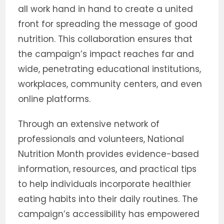
all work hand in hand to create a united
front for spreading the message of good
nutrition. This collaboration ensures that
the campaign’s impact reaches far and
wide, penetrating educational institutions,
workplaces, community centers, and even
online platforms.
Through an extensive network of
professionals and volunteers, National
Nutrition Month provides evidence-based
information, resources, and practical tips
to help individuals incorporate healthier
eating habits into their daily routines. The
campaign’s accessibility has empowered