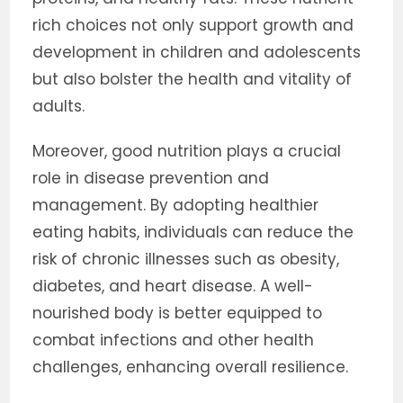
rich choices not only support growth and
development in children and adolescents
but also bolster the health and vitality of
adults.
Moreover, good nutrition plays a crucial
role in disease prevention and
management. By adopting healthier
eating habits, individuals can reduce the
risk of chronic illnesses such as obesity,
diabetes, and heart disease. A well-
nourished body is better equipped to
combat infections and other health
challenges, enhancing overall resilience.