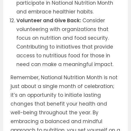
participate in National Nutrition Month
and embrace healthier habits.
Volunteer and Give Back:
Consider
volunteering with organizations that
focus on nutrition and food security.
Contributing to initiatives that provide
access to nutritious food for those in
need can make a meaningful impact.
Remember, National Nutrition Month is not
just about a single month of celebration;
it’s an opportunity to initiate lasting
changes that benefit your health and
well-being throughout the year. By
embracing a balanced and mindful
approach to nutrition, you set yourself on a