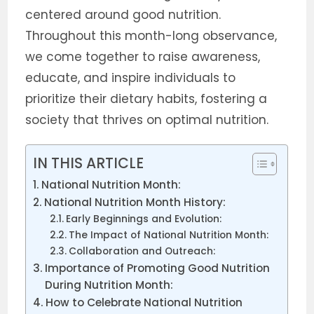
centered around good nutrition.
Throughout this month-long observance,
we come together to raise awareness,
educate, and inspire individuals to
prioritize their dietary habits, fostering a
society that thrives on optimal nutrition.
IN THIS ARTICLE
National Nutrition Month:
National Nutrition Month History:
Early Beginnings and Evolution:
The Impact of National Nutrition Month:
Collaboration and Outreach:
Importance of Promoting Good Nutrition
During Nutrition Month:
How to Celebrate National Nutrition