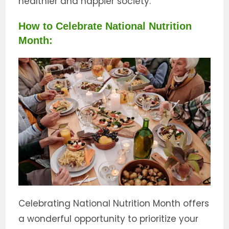
healthier and happier society.
How to Celebrate National Nutrition
Month:
Celebrating National Nutrition Month offers
a wonderful opportunity to prioritize your