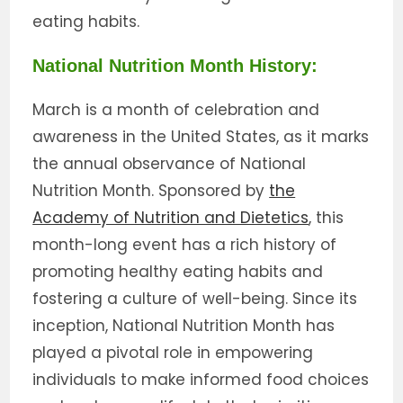
eating habits.
National Nutrition Month History:
March is a month of celebration and
awareness in the United States, as it marks
the annual observance of National
Nutrition Month. Sponsored by
the
Academy of Nutrition and Dietetics
, this
month-long event has a rich history of
promoting healthy eating habits and
fostering a culture of well-being. Since its
inception, National Nutrition Month has
played a pivotal role in empowering
individuals to make informed food choices