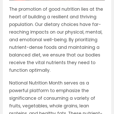
The promotion of good nutrition lies at the
heart of building a resilient and thriving
population. Our dietary choices have far-
reaching impacts on our physical, mental,
and emotional well-being. By prioritizing
nutrient-dense foods and maintaining a
balanced diet, we ensure that our bodies
receive the vital nutrients they need to
function optimally.
National Nutrition Month serves as a
powerful platform to emphasize the
significance of consuming a variety of
fruits, vegetables, whole grains, lean
proteins, and healthy fats. These nutrient-