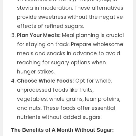
stevia in moderation. These alternatives
provide sweetness without the negative
effects of refined sugars.
Plan Your Meals:
Meal planning is crucial
for staying on track. Prepare wholesome
meals and snacks in advance to avoid
reaching for sugary options when
hunger strikes.
Choose Whole Foods:
Opt for whole,
unprocessed foods like fruits,
vegetables, whole grains, lean proteins,
and nuts. These foods offer essential
nutrients without added sugars.
The Benefits of A Month Without Sugar: