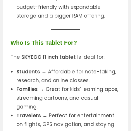
budget-friendly with expandable
storage and a bigger RAM offering.
Who Is This Tablet For?
The
SKYEGG 11 inch tablet
is ideal for:
Students
→ Affordable for note-taking,
research, and online classes.
Families
→ Great for kids’ learning apps,
streaming cartoons, and casual
gaming.
Travelers
→ Perfect for entertainment
on flights, GPS navigation, and staying