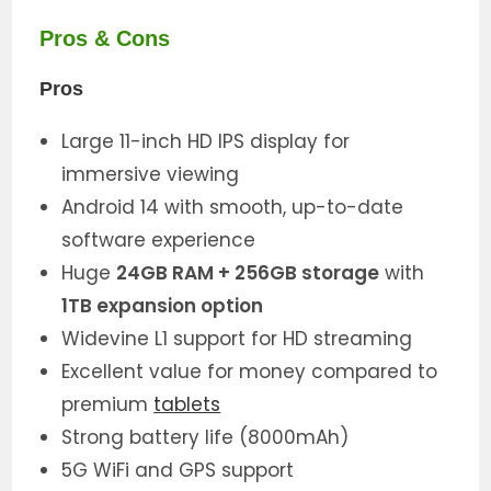
Pros & Cons
Pros
Large 11-inch HD IPS display for
immersive viewing
Android 14 with smooth, up-to-date
software experience
Huge
24GB RAM + 256GB storage
with
1TB expansion option
Widevine L1 support for HD streaming
Excellent value for money compared to
premium
tablets
Strong battery life (8000mAh)
5G WiFi and GPS support