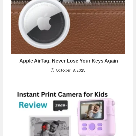
Apple AirTag: Never Lose Your Keys Again
October 18, 2025