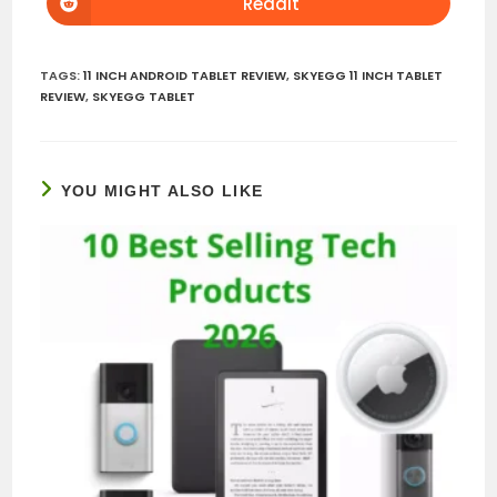
Reddit
Opens
window
window
in
a
new
window
TAGS
:
11 INCH ANDROID TABLET REVIEW
,
SKYEGG 11 INCH TABLET
REVIEW
,
SKYEGG TABLET
YOU MIGHT ALSO LIKE