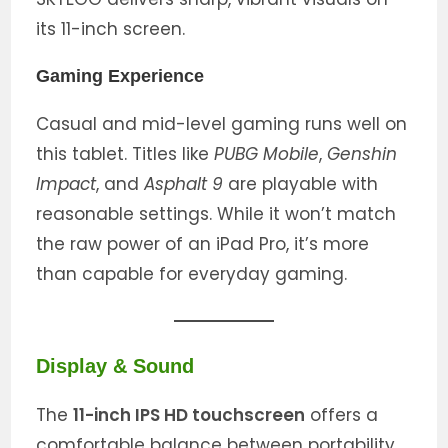
its 11-inch screen.
Gaming Experience
Casual and mid-level gaming runs well on
this tablet. Titles like
PUBG Mobile
,
Genshin
Impact
, and
Asphalt 9
are playable with
reasonable settings. While it won’t match
the raw power of an iPad Pro, it’s more
than capable for everyday gaming.
Display & Sound
The
11-inch IPS HD touchscreen
offers a
comfortable balance between portability