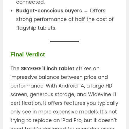
connected.
Budget-conscious buyers
→ Offers
strong performance at half the cost of
flagship tablets.
Final Verdict
The
SKYEGG 11 inch tablet
strikes an
impressive balance between price and
performance. With Android 14, a large HD
screen, generous storage, and Widevine L1
certification, it offers features you typically
only see in more expensive models. It’s not
trying to replace an iPad Pro, but it doesn’t