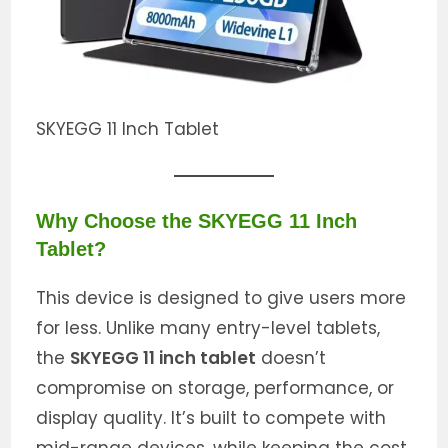
SKYEGG 11 Inch Tablet
Why Choose the SKYEGG 11 Inch
Tablet?
This device is designed to give users more
for less. Unlike many entry-level tablets,
the
SKYEGG 11 inch tablet
doesn’t
compromise on storage, performance, or
display quality. It’s built to compete with
mid-range devices, while keeping the cost