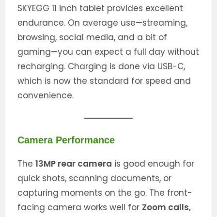
SKYEGG 11 inch tablet provides excellent
endurance. On average use—streaming,
browsing, social media, and a bit of
gaming—you can expect a full day without
recharging. Charging is done via USB-C,
which is now the standard for speed and
convenience.
Camera Performance
The
13MP rear camera
is good enough for
quick shots, scanning documents, or
capturing moments on the go. The front-
facing camera works well for
Zoom calls,