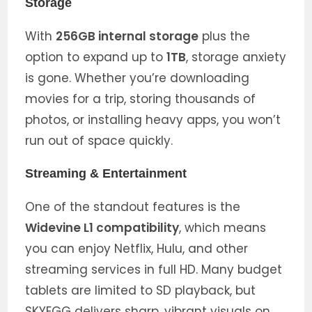
Storage
With
256GB internal storage
plus the
option to expand up to
1TB
, storage anxiety
is gone. Whether you’re downloading
movies for a trip, storing thousands of
photos, or installing heavy apps, you won’t
run out of space quickly.
Streaming & Entertainment
One of the standout features is the
Widevine L1 compatibility
, which means
you can enjoy Netflix, Hulu, and other
streaming services in full HD. Many budget
tablets are limited to SD playback, but
SKYEGG delivers sharp, vibrant visuals on