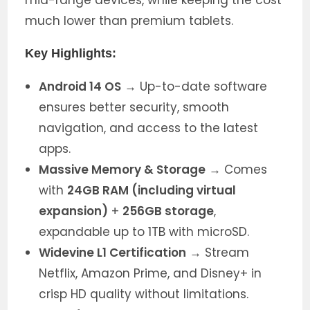
much lower than premium tablets.
Key Highlights:
Android 14 OS
→ Up-to-date software
ensures better security, smooth
navigation, and access to the latest
apps.
Massive Memory & Storage
→ Comes
with
24GB RAM (including virtual
expansion)
+
256GB storage
,
expandable up to 1TB with microSD.
Widevine L1 Certification
→ Stream
Netflix, Amazon Prime, and Disney+ in
crisp HD quality without limitations.