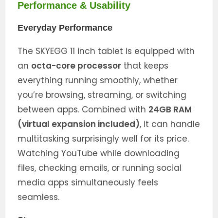
Performance & Usability
Everyday Performance
The SKYEGG 11 inch tablet is equipped with
an
octa-core processor
that keeps
everything running smoothly, whether
you’re browsing, streaming, or switching
between apps. Combined with
24GB RAM
(virtual expansion included)
, it can handle
multitasking surprisingly well for its price.
Watching YouTube while downloading
files, checking emails, or running social
media apps simultaneously feels
seamless.