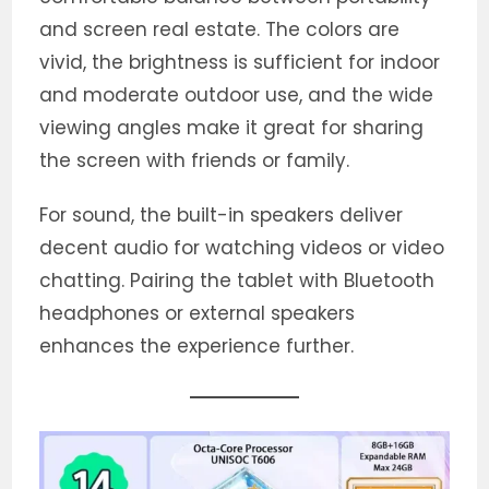
and screen real estate. The colors are
vivid, the brightness is sufficient for indoor
and moderate outdoor use, and the wide
viewing angles make it great for sharing
the screen with friends or family.
For sound, the built-in speakers deliver
decent audio for watching videos or video
chatting. Pairing the tablet with Bluetooth
headphones or external speakers
enhances the experience further.