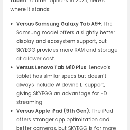
tablet
to other options in 2025, here’s
where it stands:
Versus Samsung Galaxy Tab A9+
: The
Samsung model offers a slightly better
display and ecosystem support, but
SKYEGG provides more RAM and storage
at a lower cost.
Versus Lenovo Tab M10 Plus
: Lenovo’s
tablet has similar specs but doesn’t
always include Widevine L1 support,
giving SKYEGG an advantage for HD
streaming.
Versus Apple iPad (9th Gen)
: The iPad
offers stronger app optimization and
better cameras, but SKYEGG is far more