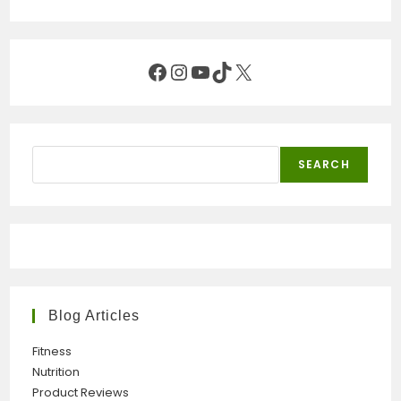
Facebook
Instagram
YouTube
TikTok
X
Search
SEARCH
Blog Articles
Fitness
Nutrition
Product Reviews