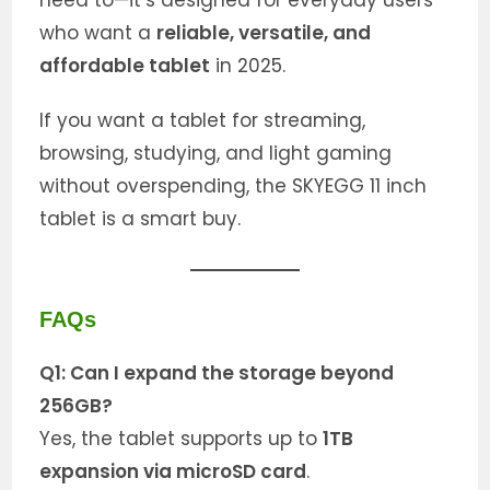
need to—it’s designed for everyday users
who want a
reliable, versatile, and
affordable tablet
in 2025.
If you want a tablet for streaming,
browsing, studying, and light gaming
without overspending, the SKYEGG 11 inch
tablet is a smart buy.
FAQs
Q1: Can I expand the storage beyond
256GB?
Yes, the tablet supports up to
1TB
expansion via microSD card
.