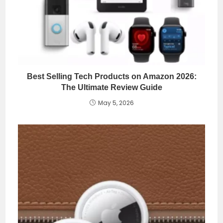
Best Selling Tech Products on Amazon 2026:
The Ultimate Review Guide
May 5, 2026