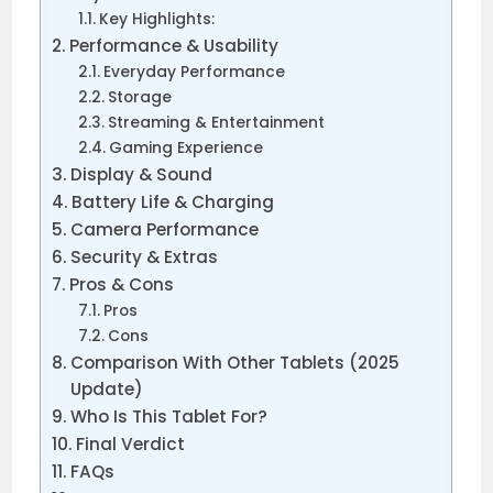
Key Highlights:
Performance & Usability
Everyday Performance
Storage
Streaming & Entertainment
Gaming Experience
Display & Sound
Battery Life & Charging
Camera Performance
Security & Extras
Pros & Cons
Pros
Cons
Comparison With Other Tablets (2025
Update)
Who Is This Tablet For?
Final Verdict
FAQs