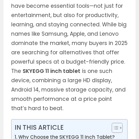
have become essential tools—not just for
entertainment, but also for productivity,
learning, and staying connected. While big
names like Samsung, Apple, and Lenovo
dominate the market, many buyers in 2025
are searching for alternatives that offer
powerful specs at a budget-friendly price.
The
SKYEGG 11 inch tablet
is one such
device, combining a large HD display,
Android 14, massive storage capacity, and
smooth performance at a price point
that’s hard to beat.
IN THIS ARTICLE
Why Choose the SKYEGG 11 Inch Tablet?