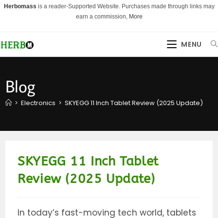
Skip
Herbomass
is a reader-Supported Website. Purchases made through links may
to
earn a commission,
More
content
MENU
Blog
>
Electronics
>
SKYEGG 11 Inch Tablet Review (2025 Update)
SKYEGG 11 Inch Tablet
Review (2025 Update)
In today’s fast-moving tech world, tablets