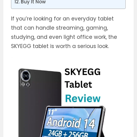
Buy It Now
If you’re looking for an everyday tablet
that can handle streaming, gaming,
studying, and even light office work, the
SKYEGG tablet is worth a serious look.