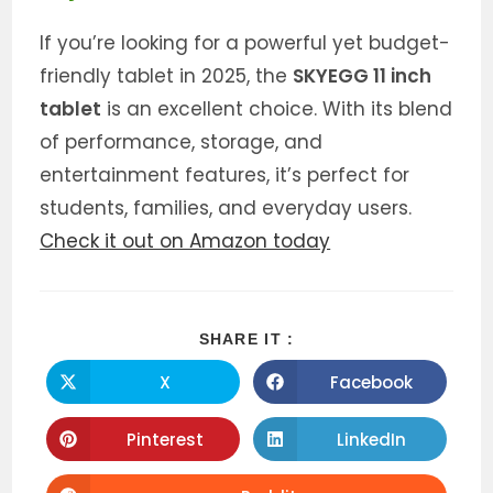
If you’re looking for a powerful yet budget-
friendly tablet in 2025, the
SKYEGG 11 inch
tablet
is an excellent choice. With its blend
of performance, storage, and
entertainment features, it’s perfect for
students, families, and everyday users.
Check it out on Amazon today
SHARE
SHARE IT :
THIS
CONTENT
X
Facebook
Opens
Opens
in
in
a
a
new
new
Pinterest
LinkedIn
Opens
Opens
window
window
in
in
a
a
new
new