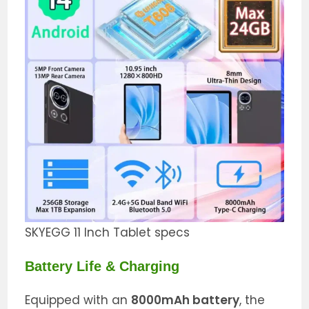
SKYEGG 11 Inch Tablet specs
Battery Life & Charging
Equipped with an
8000mAh battery
, the