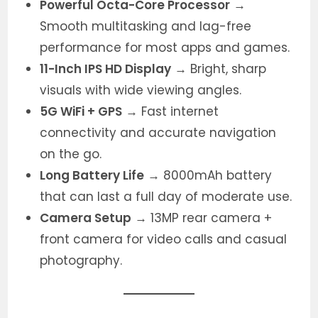
Powerful Octa-Core Processor
→
Smooth multitasking and lag-free
performance for most apps and games.
11-Inch IPS HD Display
→ Bright, sharp
visuals with wide viewing angles.
5G WiFi + GPS
→ Fast internet
connectivity and accurate navigation
on the go.
Long Battery Life
→ 8000mAh battery
that can last a full day of moderate use.
Camera Setup
→ 13MP rear camera +
front camera for video calls and casual
photography.