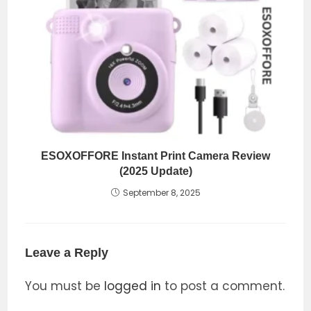
ESOXOFFORE Instant Print Camera Review
(2025 Update)
September 8, 2025
Leave a Reply
You must be
logged in
to post a comment.