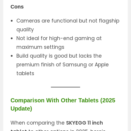
Cons
Cameras are functional but not flagship
quality
Not ideal for high-end gaming at
maximum settings
Build quality is good but lacks the
premium finish of Samsung or Apple
tablets
Comparison With Other Tablets (2025
Update)
When comparing the
SKYEGG 11 inch