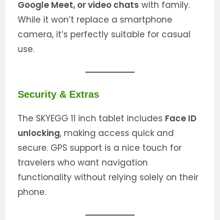
Google Meet, or video chats
with family.
While it won’t replace a smartphone
camera, it’s perfectly suitable for casual
use.
Security & Extras
The SKYEGG 11 inch tablet includes
Face ID
unlocking
, making access quick and
secure. GPS support is a nice touch for
travelers who want navigation
functionality without relying solely on their
phone.