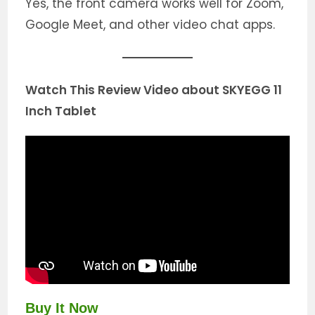
Yes, the front camera works well for Zoom,
Google Meet, and other video chat apps.
Watch This Review Video about SKYEGG 11
Inch Tablet
Buy It Now