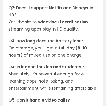
Q2: Does it support Netflix and Disney+ in
HD?
Yes, thanks to
Widevine L1 certification
,
streaming apps play in HD quality.
Q3: How long does the battery last?
On average, you’ll get a
full day (8–10
hours)
of mixed use on one charge.
Q4: Is it good for kids and students?
Absolutely. It’s powerful enough for e-
learning apps, note-taking, and
entertainment, while remaining affordable.
Q5: Can it handle video calls?