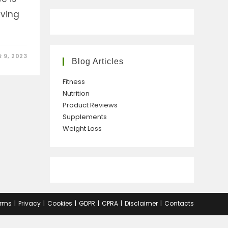
iving
 9, 2023
Blog Articles
Fitness
Nutrition
Product Reviews
Supplements
Weight Loss
rms
Privacy
Cookies
GDPR
CPRA
Disclaimer
Contacts