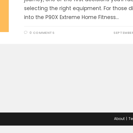
selecting the right equipment. For those d
into the P90X Extreme Home Fitness…
0 COMMENTS
SEPTEMBER
About
Te