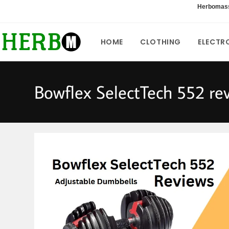
Skip
Herbomas
to
content
HOME
CLOTHING
ELECTR
Bowflex SelectTech 552 re