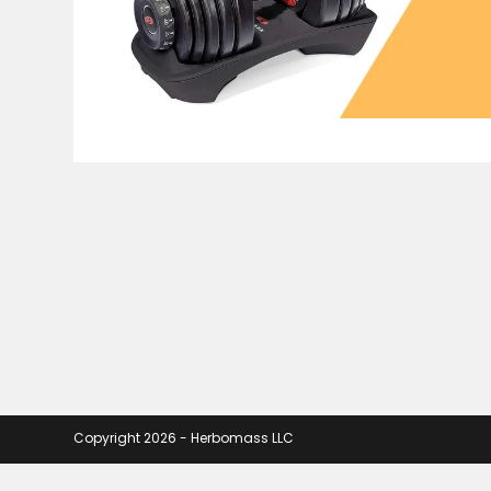
Copyright 2026 - Herbomass LLC