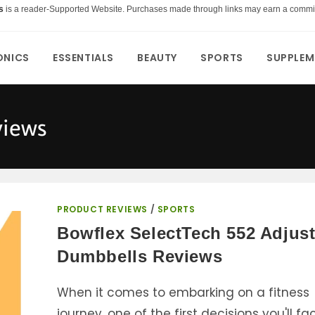
s
is a reader-Supported Website. Purchases made through links may earn a commi
ONICS
ESSENTIALS
BEAUTY
SPORTS
SUPPLEM
views
PRODUCT REVIEWS
/
SPORTS
Bowflex SelectTech 552 Adjus
Dumbbells Reviews
When it comes to embarking on a fitness
journey, one of the first decisions you'll fa