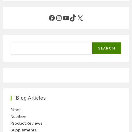
Facebook
Instagram
YouTube
TikTok
X
Search
SEARCH
Blog Articles
Fitness
Nutrition
Product Reviews
Supplements