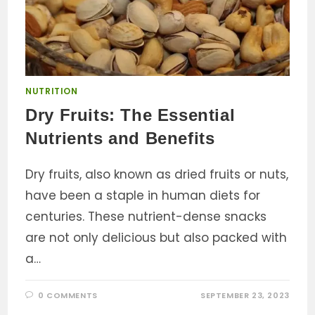
NUTRITION
Dry Fruits: The Essential
Nutrients and Benefits
Dry fruits, also known as dried fruits or nuts,
have been a staple in human diets for
centuries. These nutrient-dense snacks
are not only delicious but also packed with
a…
0 COMMENTS
SEPTEMBER 23, 2023