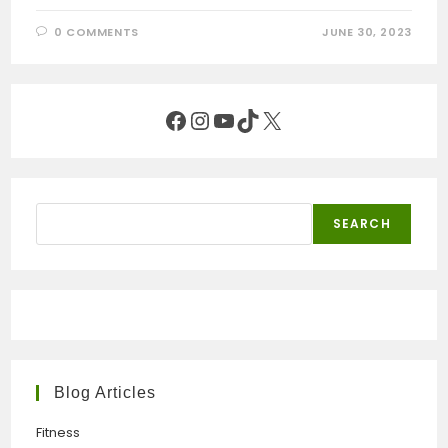
0 COMMENTS
JUNE 30, 2023
Facebook
Instagram
YouTube
TikTok
X
Search
SEARCH
Blog Articles
Fitness