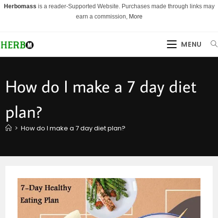
Skip
Herbomass
is a reader-Supported Website. Purchases made through links may
to
earn a commission,
More
content
MENU
How do I make a 7 day diet
plan?
>
How do I make a 7 day diet plan?