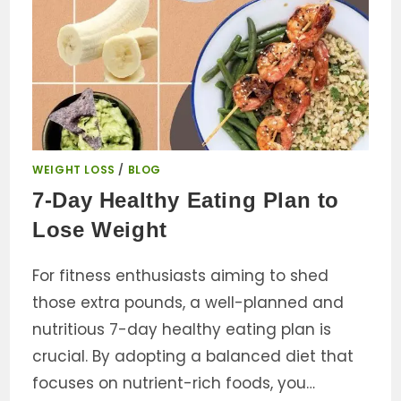
WEIGHT LOSS
/
BLOG
7-Day Healthy Eating Plan to
Lose Weight
For fitness enthusiasts aiming to shed
those extra pounds, a well-planned and
nutritious 7-day healthy eating plan is
crucial. By adopting a balanced diet that
focuses on nutrient-rich foods, you…