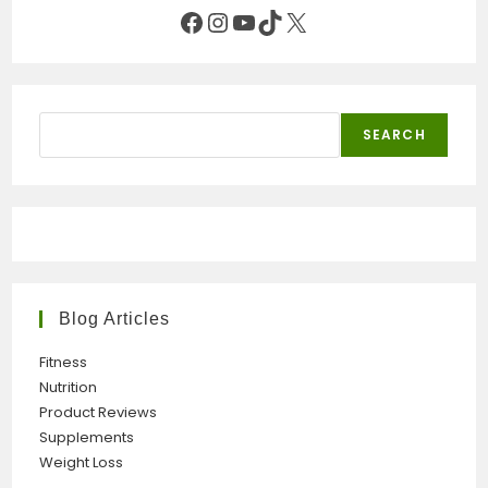
Facebook
Instagram
YouTube
TikTok
X
Search
SEARCH
Blog Articles
Fitness
Nutrition
Product Reviews
Supplements
Weight Loss