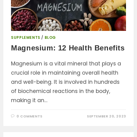
SUPPLEMENTS
/
BLOG
Magnesium: 12 Health Benefits
Magnesium is a vital mineral that plays a
crucial role in maintaining overall health
and well-being. It is involved in hundreds
of biochemical reactions in the body,
making it an…
0 COMMENTS
SEPTEMBER 20, 2023