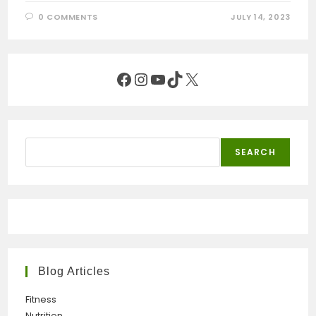
0 COMMENTS
JULY 14, 2023
Facebook
Instagram
YouTube
TikTok
X
Search
SEARCH
Blog Articles
Fitness
Nutrition