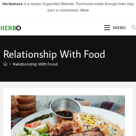
Skip
Herbomass
is a reader-Supported Website. Purchases made through links may
to
earn a commission,
More
content
MENU
Relationship With Food
>
Relationship With Food