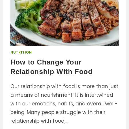
NUTRITION
How to Change Your
Relationship With Food
Our relationship with food is more than just
a means of nourishment; it is intertwined
with our emotions, habits, and overall well-
being. Many people struggle with their
relationship with food,…