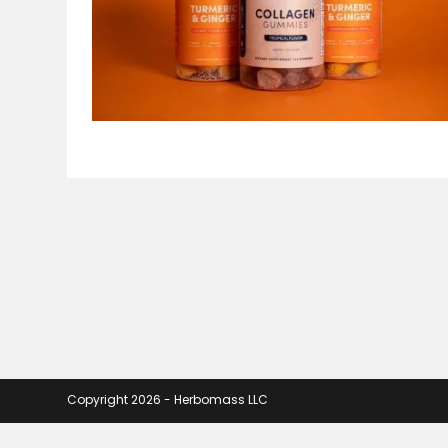
Copyright 2026 - Herbomass LLC