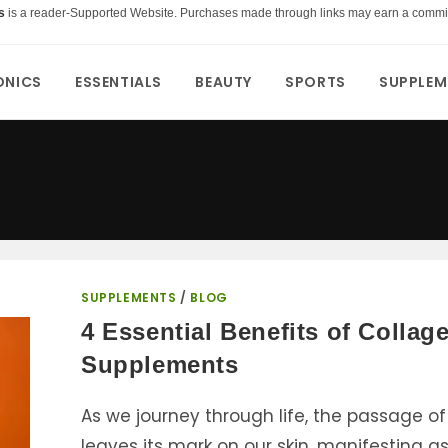
s
is a reader-Supported Website. Purchases made through links may earn a commi
ONICS
ESSENTIALS
BEAUTY
SPORTS
SUPPLEM
SUPPLEMENTS
/
BLOG
4 Essential Benefits of Collag
Supplements
As we journey through life, the passage of
leaves its mark on our skin, manifesting a