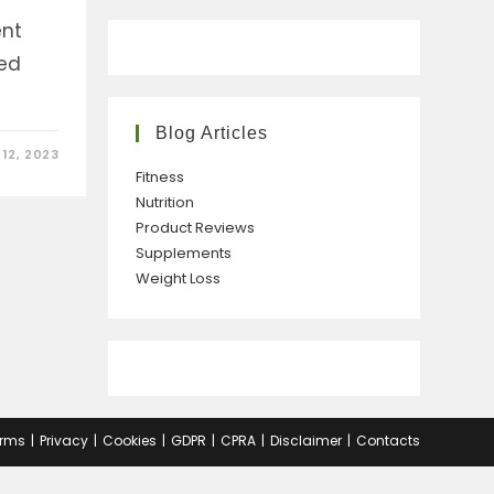
ent
ed
Blog Articles
12, 2023
Fitness
Nutrition
Product Reviews
Supplements
Weight Loss
rms
Privacy
Cookies
GDPR
CPRA
Disclaimer
Contacts