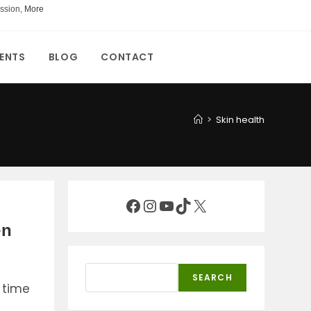
ssion,
More
ENTS
BLOG
CONTACT
>
Skin health
Facebook
Instagram
YouTube
TikTok
X
en
Search
SEARCH
 time
s