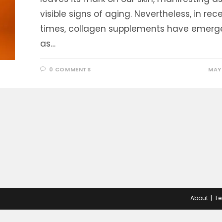
visible signs of aging. Nevertheless, in rec
times, collagen supplements have emerg
as…
0 COMMENTS
MAY 
About
Te