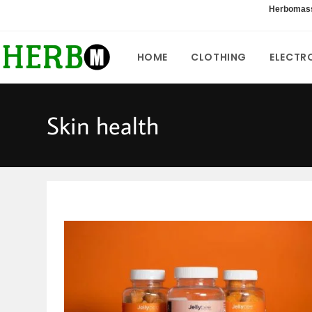
Skip
Herbomas
to
content
HOME
CLOTHING
ELECTR
Skin health