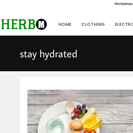
Skip
Herbomas
to
content
HOME
CLOTHING
ELECTR
stay hydrated