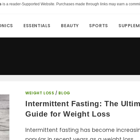
s
is a reader-Supported Website. Purchases made through links may earn a commi
ONICS
ESSENTIALS
BEAUTY
SPORTS
SUPPLEM
WEIGHT LOSS
/
BLOG
Intermittent Fasting: The Ulti
Guide for Weight Loss
Intermittent fasting has become increasi
popular in recent years as a weight loss