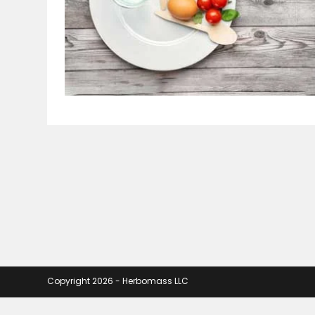
Copyright 2026 - Herbomass LLC