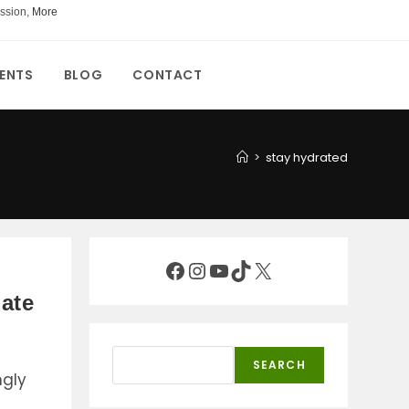
ssion,
More
ENTS
BLOG
CONTACT
>
stay hydrated
Facebook
Instagram
YouTube
TikTok
X
mate
Search
SEARCH
ngly