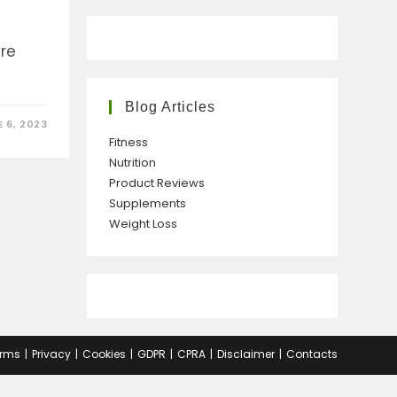
are
Blog Articles
 6, 2023
Fitness
Nutrition
Product Reviews
Supplements
Weight Loss
rms
Privacy
Cookies
GDPR
CPRA
Disclaimer
Contacts