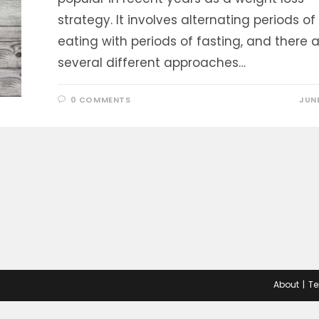
strategy. It involves alternating periods of
eating with periods of fasting, and there 
several different approaches…
0 COMMENTS
JUNE
About
Te