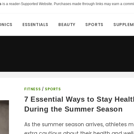
s
is a reader-Supported Website. Purchases made through links may earn a commi
ONICS
ESSENTIALS
BEAUTY
SPORTS
SUPPLEM
FITNESS
/
SPORTS
7 Essential Ways to Stay Heal
During the Summer Season
As the summer season arrives, athletes m
extra cautious about their health and well