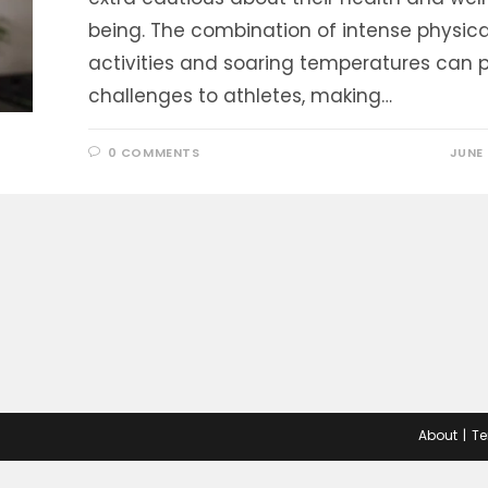
being. The combination of intense physica
activities and soaring temperatures can 
challenges to athletes, making…
0 COMMENTS
JUNE 
About
Te