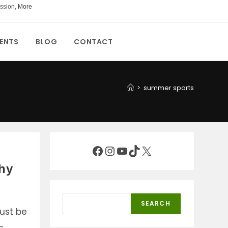
ssion,
More
ENTS
BLOG
CONTACT
>
summer sports
Facebook
Instagram
YouTube
TikTok
X
thy
Search
SEARCH
ust be
-