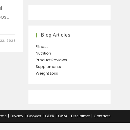
l
pose
Blog Articles
22, 2023
Fitness
Nutrition
Product Reviews
Supplements
Weight Loss
rms
Privacy
Cookies
GDPR
CPRA
Disclaimer
Contacts