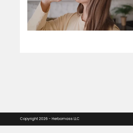
Copyright 2026 - Herbomass LLC