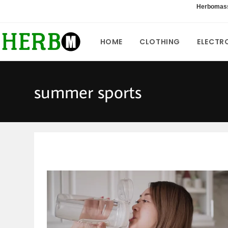
Skip
Herbomas
to
content
HOME
CLOTHING
ELECTR
summer sports