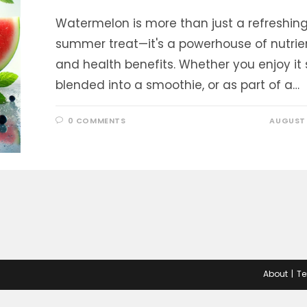
Watermelon is more than just a refreshin
summer treat—it's a powerhouse of nutrie
and health benefits. Whether you enjoy it s
blended into a smoothie, or as part of a…
0 COMMENTS
AUGUST 
About
Te