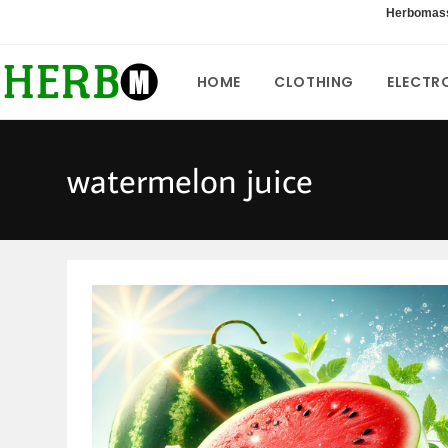
Skip
Herbomas
to
content
HOME
CLOTHING
ELECTR
watermelon juice