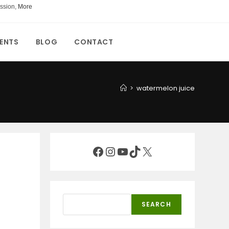
ssion,
More
ENTS
BLOG
CONTACT
>
watermelon juice
Facebook
Instagram
YouTube
TikTok
X
Search
SEARCH