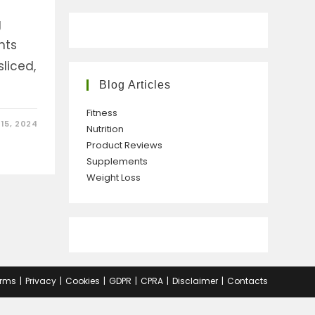
g
nts
liced,
Blog Articles
Fitness
15, 2024
Nutrition
Product Reviews
Supplements
Weight Loss
rms
Privacy
Cookies
GDPR
CPRA
Disclaimer
Contacts