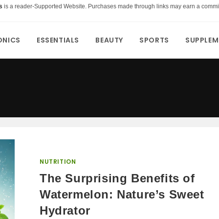
s
is a reader-Supported Website. Purchases made through links may earn a commi
ONICS
ESSENTIALS
BEAUTY
SPORTS
SUPPLEM
NUTRITION
The Surprising Benefits of
Watermelon: Nature’s Sweet
Hydrator