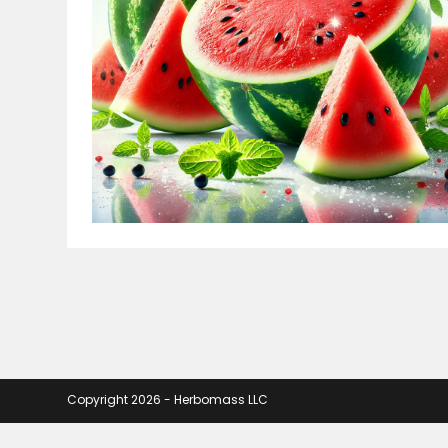
Copyright 2026 - Herbomass LLC