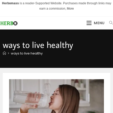
Skip
Herbomass
is a reader-Supported Website. Purchases made through links may
to
earn a commission,
More
content
MENU
ways to live healthy
>
ways to live healthy