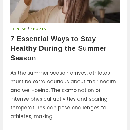
FITNESS
/
SPORTS
7 Essential Ways to Stay
Healthy During the Summer
Season
As the summer season arrives, athletes
must be extra cautious about their health
and well-being. The combination of
intense physical activities and soaring
temperatures can pose challenges to
athletes, making…