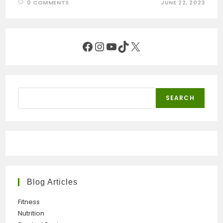
0 COMMENTS
JUNE 22, 2023
Facebook
Instagram
YouTube
TikTok
X
Search
SEARCH
Blog Articles
Fitness
Nutrition