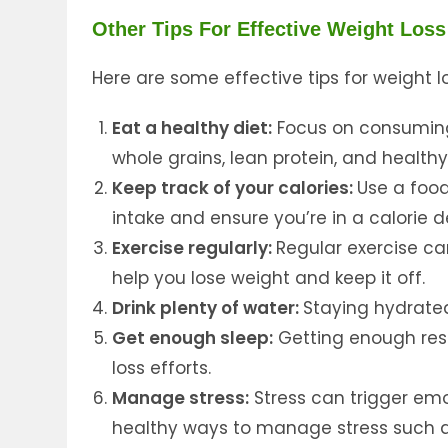
Other Tips For Effective Weight Loss
Here are some effective tips for weight lo
Eat a healthy diet:
Focus on consuming 
whole grains, lean protein, and health
Keep track of your calories:
Use a food
intake and ensure you’re in a calorie de
Exercise regularly:
Regular exercise c
help you lose weight and keep it off.
Drink plenty of water:
Staying hydrated
Get enough sleep:
Getting enough res
loss efforts.
Manage stress:
Stress can trigger emo
healthy ways to manage stress such a