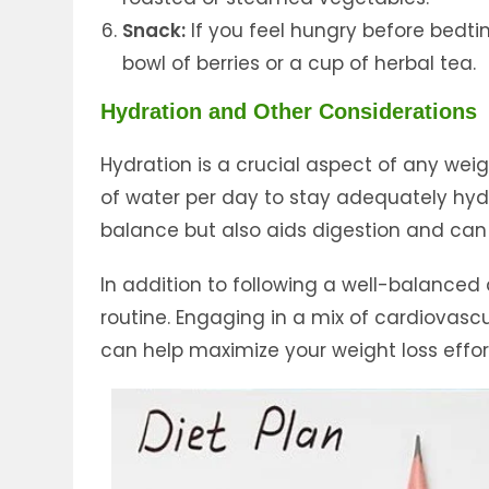
Snack:
If you feel hungry before bedti
bowl of berries or a cup of herbal tea.
Hydration and Other Considerations
Hydration is a crucial aspect of any weig
of water per day to stay adequately hydr
balance but also aids digestion and can e
In addition to following a well-balanced d
routine. Engaging in a mix of cardiovascul
can help maximize your weight loss effort