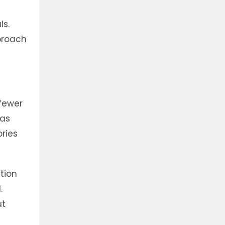
ls.
pproach
fewer
 as
ories
rtion
.
ut