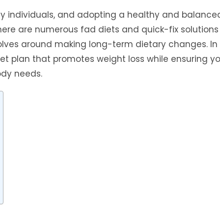
y individuals, and adopting a healthy and balanced
 there are numerous fad diets and quick-fix solutions
volves around making long-term dietary changes. In 
iet plan that promotes weight loss while ensuring y
body needs.