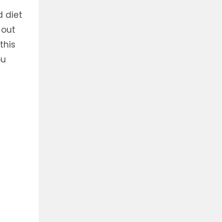
 diet
 out
this
ou