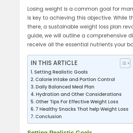
Losing weight is a common goal for man
is key to achieving this objective. While
there, a sustainable weight loss plan re
guide, we will outline a comprehensive d
receive all the essential nutrients your 
IN THIS ARTICLE
Setting Realistic Goals
Calorie Intake and Portion Control
Daily Balanced Meal Plan
Hydration and Other Considerations
Other Tips For Effective Weight Loss
7 Healthy Snacks That help Weight Loss
Conclusion
Setting Realistic Goals