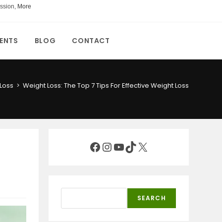
ssion,
More
ENTS
BLOG
CONTACT
Loss
>
Weight Loss: The Top 7 Tips For Effective Weight Loss
Facebook
Instagram
YouTube
TikTok
X
Search
SEARCH