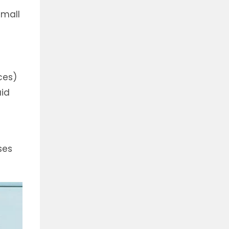
small
ces)
uid
ses