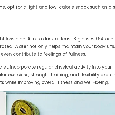
me, opt for a light and low-calorie snack such as a 
ht loss plan. Aim to drink at least 8 glasses (64 oun
ated. Water not only helps maintain your body’s fl
ven contribute to feelings of fullness.
iet, incorporate regular physical activity into your
ar exercises, strength training, and flexibility exerci
s while improving overall fitness and well-being.