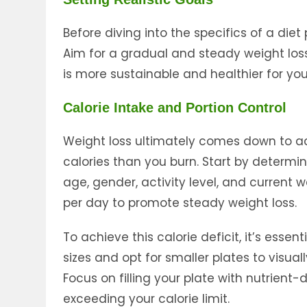
Before diving into the specifics of a diet p
Aim for a gradual and steady weight loss
is more sustainable and healthier for you
Calorie Intake and Portion Control
Weight loss ultimately comes down to a
calories than you burn. Start by determi
age, gender, activity level, and current w
per day to promote steady weight loss.
To achieve this calorie deficit, it’s essen
sizes and opt for smaller plates to visuall
Focus on filling your plate with nutrient
exceeding your calorie limit.