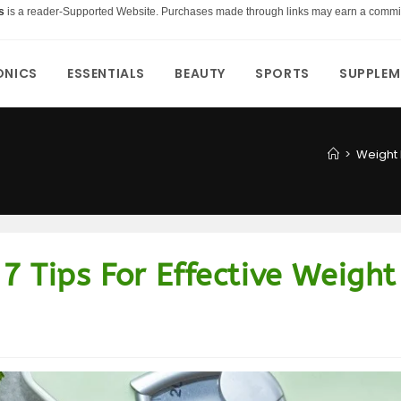
s
is a reader-Supported Website. Purchases made through links may earn a commi
ONICS
ESSENTIALS
BEAUTY
SPORTS
SUPPLEM
>
Weight 
7 Tips For Effective Weight