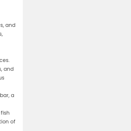
ns, and
s,
ces.
s, and
us
bar, a
fish
tion of