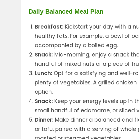
Daily Balanced Meal Plan
Breakfast:
Kickstart your day with a nu
healthy fats. For example, a bowl of o
accompanied by a boiled egg.
Snack:
Mid-morning, enjoy a snack that
handful of mixed nuts or a piece of fru
Lunch:
Opt for a satisfying and well-ro
plenty of vegetables. A grilled chicken
option.
Snack:
Keep your energy levels up in th
small handful of edamame, or sliced
Dinner:
Make dinner a balanced and flav
or tofu, paired with a serving of whole
roasted or steamed vegetables.