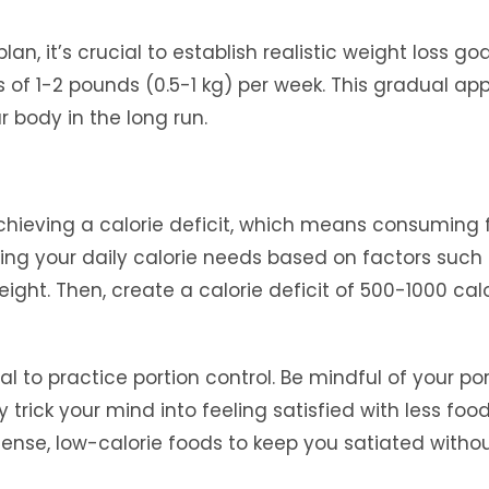
lan, it’s crucial to establish realistic weight loss goa
 of 1-2 pounds (0.5-1 kg) per week. This gradual a
r body in the long run.
chieving a calorie deficit, which means consuming 
ning your daily calorie needs based on factors such
eight. Then, create a calorie deficit of 500-1000 cal
tial to practice portion control. Be mindful of your po
y trick your mind into feeling satisfied with less food
-dense, low-calorie foods to keep you satiated witho