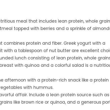
tritious meal that includes lean protein, whole grai
atmeal topped with berries and a sprinkle of almond
 combines protein and fiber. Greek yogurt with a
it with a tablespoon of nut butter are excellent choi
unded lunch consisting of lean protein, whole grain
 breast with quinoa and a colorful salad is a nutritio
e afternoon with a protein-rich snack like a protein 
 vegetables with hummus.
orful affair. Include a lean protein source such as 
 grains like brown rice or quinoa, and a generous por