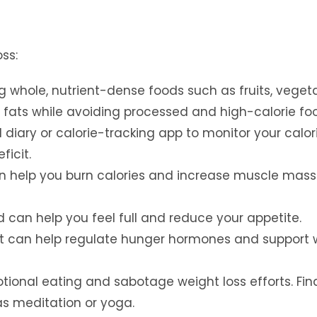
ss:
whole, nutrient-dense foods such as fruits, vegeta
y fats while avoiding processed and high-calorie fo
 diary or calorie-tracking app to monitor your calor
ficit.
an help you burn calories and increase muscle mass
 can help you feel full and reduce your appetite.
t can help regulate hunger hormones and support 
tional eating and sabotage weight loss efforts. Fin
s meditation or yoga.