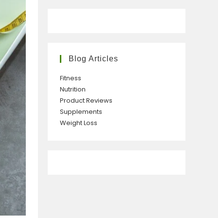
Blog Articles
Fitness
Nutrition
Product Reviews
Supplements
Weight Loss