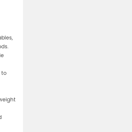
bles,
ods.
ie
 to
weight
d